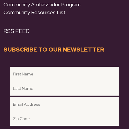
Community Ambassador Program
Community Resources List
RSS FEED
SUBSCRIBE TO OUR NEWSLETTER