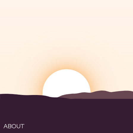
ABOUT