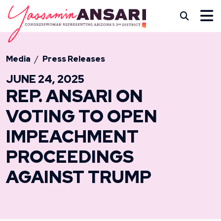
Skip to content
CONGRESSWOMAN YASS
Subm
Media
Press Releases
JUNE 24, 2025
REP. ANSARI ON
VOTING TO OPEN
IMPEACHMENT
PROCEEDINGS
AGAINST TRUMP