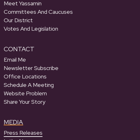
Meet Yassamin
Committees And Caucuses
Our District
Votes And Legislation
CONTACT
Email Me
Newsletter Subscribe
Office Locations
Schedule A Meeting
Website Problem
Share Your Story
MEDIA
Press Releases