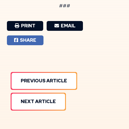
###
PRINT
EMAIL
SHARE
PREVIOUS ARTICLE
NEXT ARTICLE