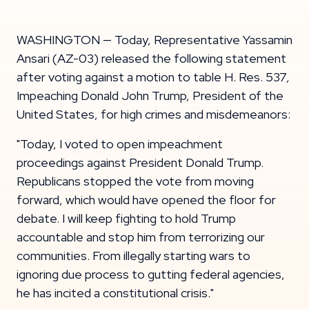
WASHINGTON — Today, Representative Yassamin
Ansari (AZ-03) released the following statement
after voting against a motion to table H. Res. 537
,
Impeaching Donald John Trump, President of the
United States, for high crimes and misdemeanors:
"Today, I voted to open impeachment
proceedings against President Donald Trump.
Republicans stopped the vote from moving
forward, which would have opened the floor for
debate. I will keep fighting to hold Trump
accountable and stop him from terrorizing our
communities. From illegally starting wars to
ignoring due process to gutting federal agencies,
he has incited a constitutional crisis."