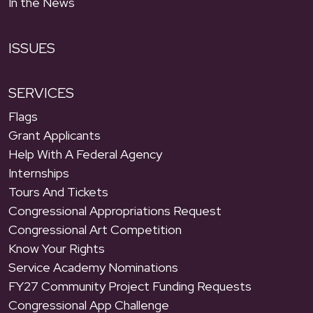
In the News
ISSUES
SERVICES
Flags
Grant Applicants
Help With A Federal Agency
Internships
Tours And Tickets
Congressional Appropriations Request
Congressional Art Competition
Know Your Rights
Service Academy Nominations
FY27 Community Project Funding Requests
Congressional App Challenge