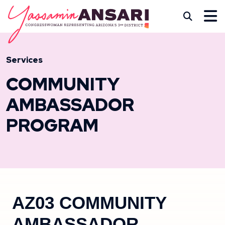
Skip to content
CONGRESSWOMAN YASS
Subm
Services
COMMUNITY
AMBASSADOR
PROGRAM
AZ03 COMMUNITY
AMBASSADOR