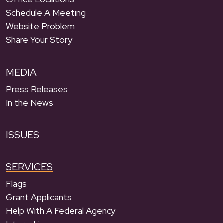
Schedule A Meeting
Website Problem
Share Your Story
MEDIA
Press Releases
In the News
ISSUES
SERVICES
Flags
Grant Applicants
Help With A Federal Agency