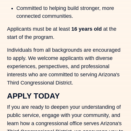
Committed to helping build stronger, more
connected communities.
Applicants must be at least
16 years old
at the
start of the program.
Individuals from all backgrounds are encouraged
to apply. We welcome applicants with diverse
experiences, perspectives, and professional
interests who are committed to serving Arizona's
Third Congressional District.
APPLY TODAY
If you are ready to deepen your understanding of
public service, engage with your community, and
learn how a congressional office serves Arizona's