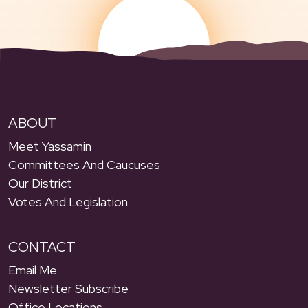
ABOUT
Meet Yassamin
Committees And Caucuses
Our District
Votes And Legislation
CONTACT
Email Me
Newsletter Subscribe
Office Locations