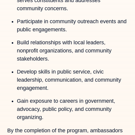
serves constituents and addresses
community concerns.
Participate in community outreach events and
public engagements.
Build relationships with local leaders,
nonprofit organizations, and community
stakeholders.
Develop skills in public service, civic
leadership, communication, and community
engagement.
Gain exposure to careers in government,
advocacy, public policy, and community
organizing.
By the completion of the program, ambassadors