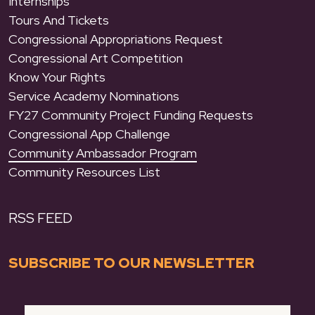
Internships
Tours And Tickets
Congressional Appropriations Request
Congressional Art Competition
Know Your Rights
Service Academy Nominations
FY27 Community Project Funding Requests
Congressional App Challenge
Community Ambassador Program
Community Resources List
RSS FEED
SUBSCRIBE TO OUR NEWSLETTER