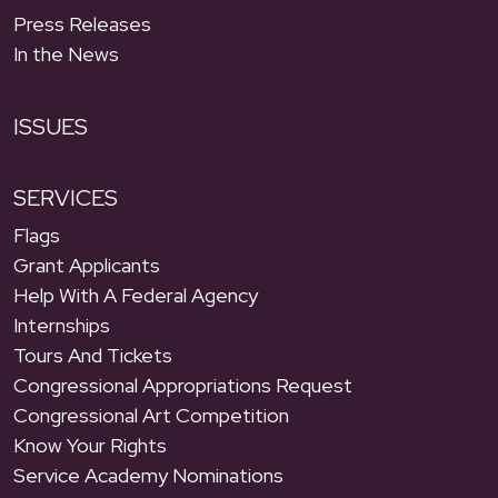
Press Releases
In the News
ISSUES
SERVICES
Flags
Grant Applicants
Help With A Federal Agency
Internships
Tours And Tickets
Congressional Appropriations Request
Congressional Art Competition
Know Your Rights
Service Academy Nominations