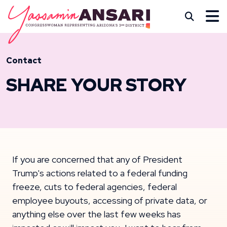
Skip to content
CONGRESSWOMAN YASS
Subm
Contact
SHARE YOUR STORY
If you are concerned that any of President
Trump's actions related to a federal funding
freeze, cuts to federal agencies, federal
employee buyouts, accessing of private data, or
anything else over the last few weeks has