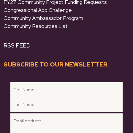
FY27 Community Project Funding Requests
Congressional App Challenge
Community Ambassador Program
Community Resources List
RSS FEED
SUBSCRIBE TO OUR NEWSLETTER