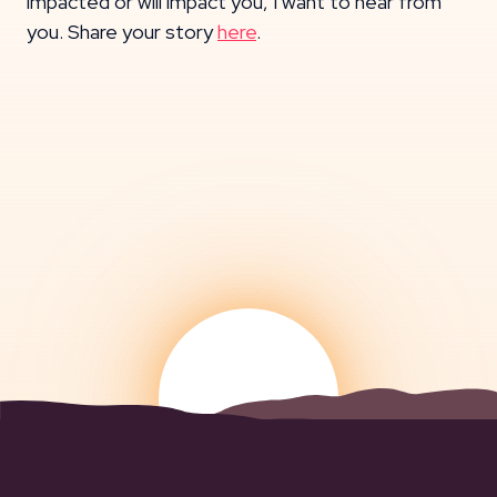
impacted or will impact you, I want to hear from
you. Share your story
here
.