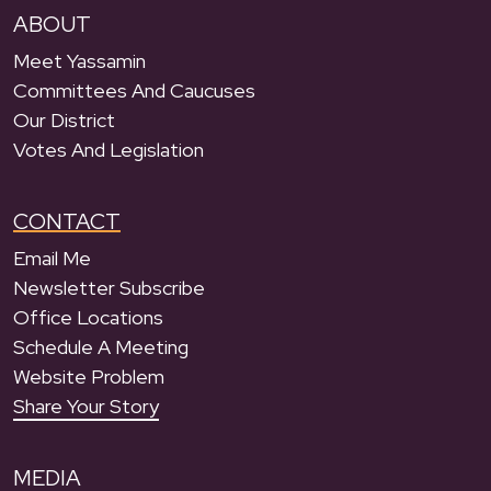
ABOUT
Meet Yassamin
Committees And Caucuses
Our District
Votes And Legislation
CONTACT
Email Me
Newsletter Subscribe
Office Locations
Schedule A Meeting
Website Problem
Share Your Story
MEDIA