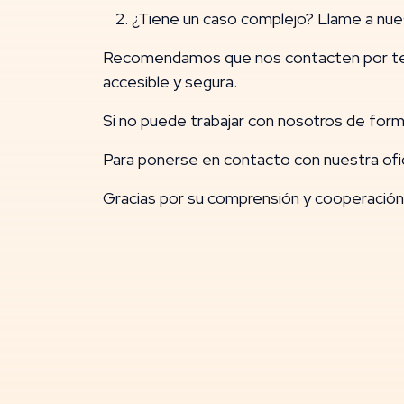
¿Tiene un caso complejo? Llame a nue
Recomendamos que nos contacten por tel
accesible y segura.
Si no puede trabajar con nosotros de forma
Para ponerse en contacto con nuestra ofi
Gracias por su comprensión y cooperación