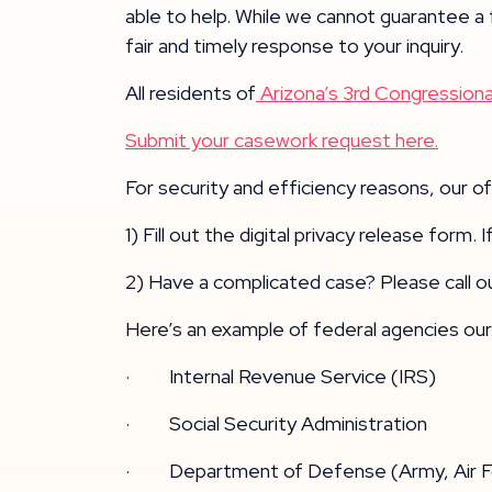
able to help. While we cannot guarantee a
fair and timely response to your inquiry.
All residents of
Arizona’s 3rd Congressional
Submit your casework request here.
For security and efficiency reasons, our 
1) Fill out the digital privacy release form.
2) Have a complicated case? Please call o
Here’s an example of federal agencies our 
· Internal Revenue Service (IRS)
· Social Security Administration
· Department of Defense (Army, Air For