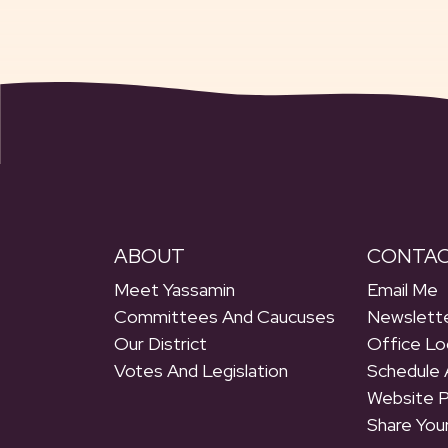
ABOUT
CONTA
Meet Yassamin
Email Me
Committees And Caucuses
Newslette
Our District
Office Lo
Votes And Legislation
Schedule 
Website 
Share You