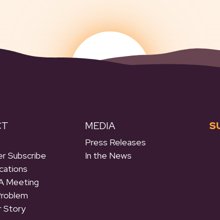
CT
MEDIA
S
Press Releases
r Subscribe
In the News
cations
A Meeting
Problem
r Story