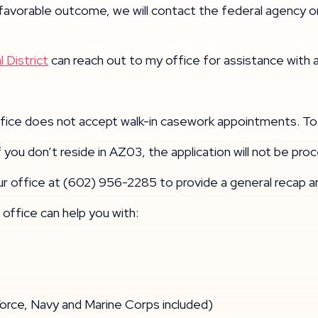
 favorable outcome, we will contact the federal agency o
 District
can reach out to my office for assistance with 
office does not accept walk-in casework appointments. To
 If you don’t reside in AZ03, the application will not be pr
ur office at (602) 956-2285 to provide a general recap 
office can help you with:
ce, Navy and Marine Corps included)