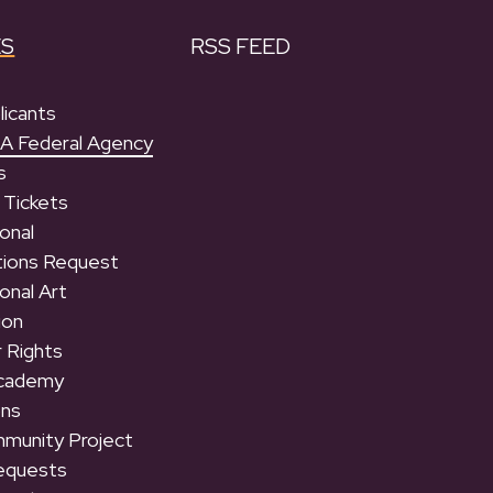
ES
RSS FEED
licants
 A Federal Agency
s
 Tickets
onal
tions Request
onal Art
ion
 Rights
Academy
ons
munity Project
equests