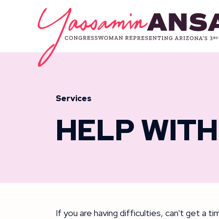
Skip to content
CONGRESSW
Services
HELP WITH
If you are having difficulties, can't get a 