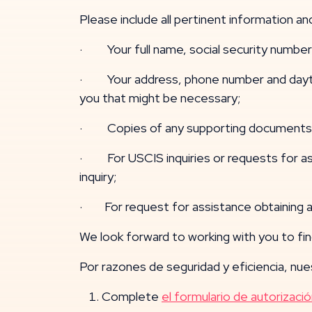
Please include all pertinent information 
· Your full name, social security number 
· Your address, phone number and daytime
you that might be necessary;
· Copies of any supporting documents o
· For USCIS inquiries or requests for as
inquiry;
· For request for assistance obtaining a 
We look forward to working with you to find
Por razones de seguridad y eficiencia, nues
Complete
el formulario de autorizació