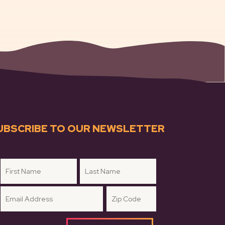
UBSCRIBE TO OUR NEWSLETTER