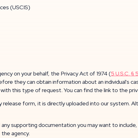
ices (USCIS)
ency on your behalf, the Privacy Act of 1974 (
5 U.S.C. § 
before they can obtain information about an individual's
ith this type of request. You can find the link to the pr
lease form, it is directly uploaded into our system. Altern
ny supporting documentation you may want to include, o
o the agency.