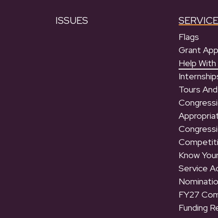
ISSUES
SERVIC
Flags
Grant App
Help With
Internship
Tours And
Congressi
Appropria
Congressi
Competit
Know Your
Service 
Nominati
FY27 Com
Funding R