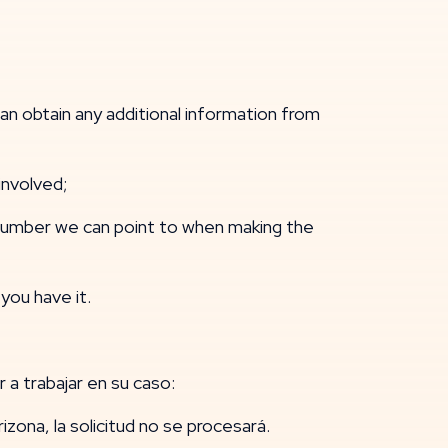
 obtain any additional information from
nvolved;
 number we can point to when making the
you have it.
 a trabajar en su caso:
Arizona, la solicitud no se procesará.