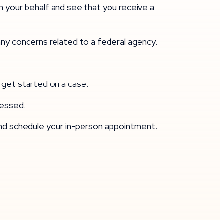
n your behalf and see that you receive a
any concerns related to a federal agency.
 get started on a case:
ocessed.
and schedule your in-person appointment.