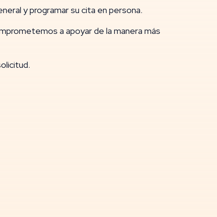
neral y programar su cita en persona.
comprometemos a apoyar de la manera más
licitud.