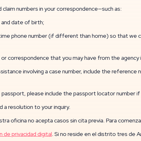
and claim numbers in your correspondence—such as:
and date of birth;
 phone number (if different than home) so that we can
r correspondence that you may have from the agency i
sistance involving a case number, include the reference
passport, please include the passport locator number if 
 a resolution to your inquiry.
tra oficina no acepta casos sin cita previa. Para comenzar
n de privacidad digital
. Si no reside en el distrito tres de 