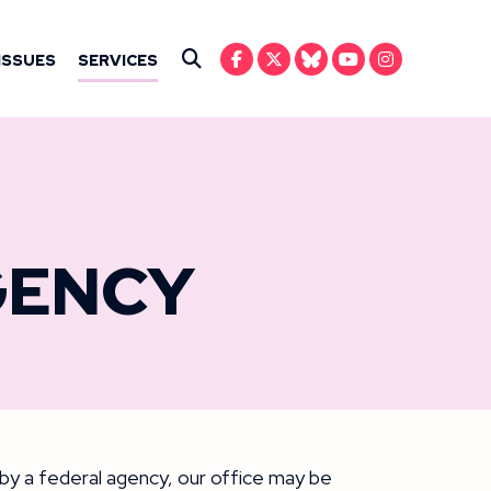
IN ANSARI
ISSUES
SERVICES
Submit Search
GENCY
y by a federal agency, our office may be