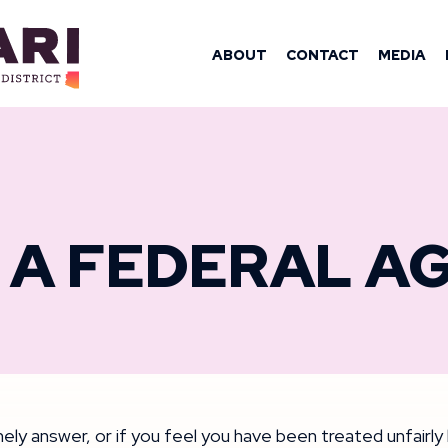
OMAN YASSAM
ABOUT
CONTACT
MEDIA
 A FEDERAL A
timely answer, or if you feel you have been treated unfairl