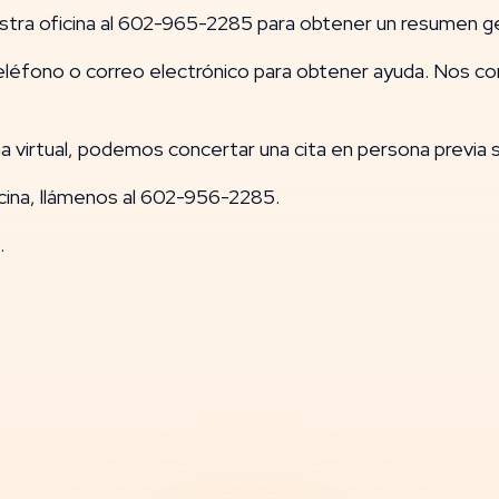
stra oficina al 602-965-2285 para obtener un resumen ge
éfono o correo electrónico para obtener ayuda. Nos 
 virtual, podemos concertar una cita en persona previa so
cina, llámenos al 602-956-2285.
.