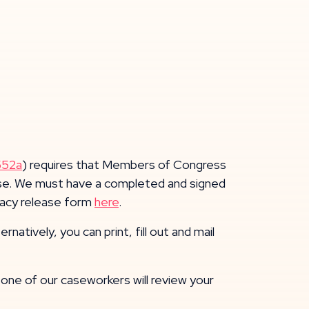
552a
) requires that Members of Congress
 case. We must have a completed and signed
ivacy release form
here
.
atively, you can print, fill out and mail
ne of our caseworkers will review your