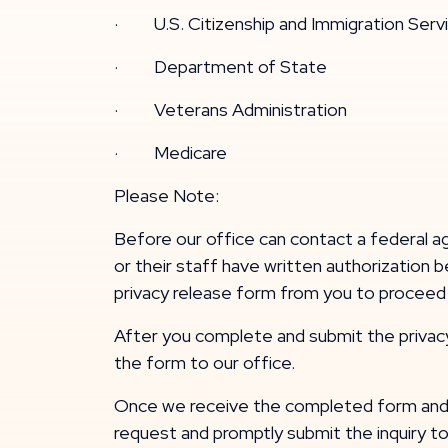
· U.S. Citizenship and Immigration Serv
· Department of State
· Veterans Administration
· Medicare
Please Note:
Before our office can contact a federal ag
or their staff have written authorization 
privacy release form from you to proceed w
After you complete and submit the privacy re
the form to our office.
Once we receive the completed form and a
request and promptly submit the inquiry t