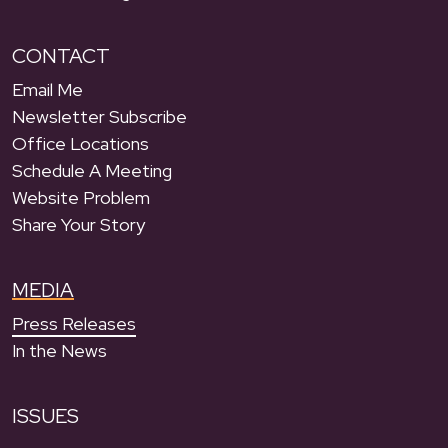
CONTACT
Email Me
Newsletter Subscribe
Office Locations
Schedule A Meeting
Website Problem
Share Your Story
MEDIA
Press Releases
In the News
ISSUES