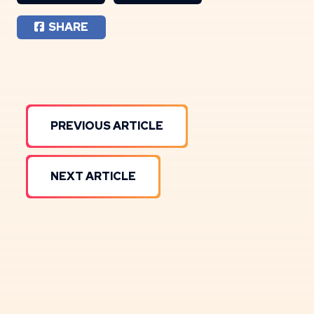
SHARE
PREVIOUS ARTICLE
NEXT ARTICLE