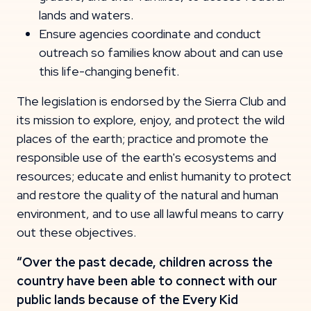
lands and waters.
Ensure agencies coordinate and conduct
outreach so families know about and can use
this life-changing benefit.
The legislation is endorsed by the Sierra Club and
its mission to explore, enjoy, and protect the wild
places of the earth; practice and promote the
responsible use of the earth's ecosystems and
resources; educate and enlist humanity to protect
and restore the quality of the natural and human
environment, and to use all lawful means to carry
out these objectives.
“Over the past decade, children across the
country have been able to connect with our
public lands because of the Every Kid