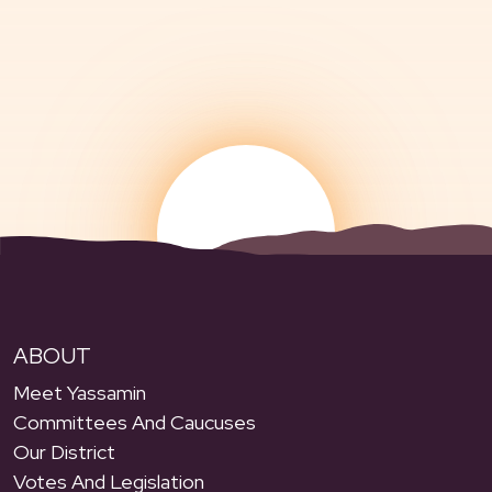
ABOUT
Meet Yassamin
Committees And Caucuses
Our District
Votes And Legislation