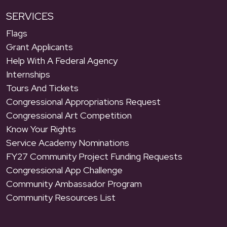
SERVICES
Flags
Grant Applicants
Help With A Federal Agency
Internships
Tours And Tickets
Congressional Appropriations Request
Congressional Art Competition
Know Your Rights
Service Academy Nominations
FY27 Community Project Funding Requests
Congressional App Challenge
Community Ambassador Program
Community Resources List