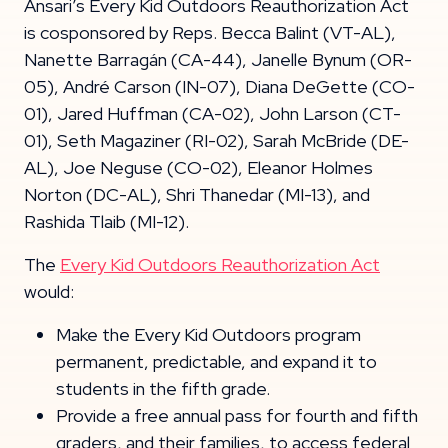
Ansari’s Every Kid Outdoors Reauthorization Act
is cosponsored by Reps. Becca Balint (VT-AL),
Nanette Barragán (CA-44), Janelle Bynum (OR-
05), André Carson (IN-07), Diana DeGette (CO-
01), Jared Huffman (CA-02), John Larson (CT-
01), Seth Magaziner (RI-02), Sarah McBride (DE-
AL), Joe Neguse (CO-02), Eleanor Holmes
Norton (DC-AL), Shri Thanedar (MI-13), and
Rashida Tlaib (MI-12).
The
Every Kid Outdoors Reauthorization Act
would:
Make the Every Kid Outdoors program
permanent, predictable, and expand it to
students in the fifth grade.
Provide a free annual pass for fourth and fifth
graders, and their families, to access federal