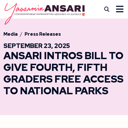
Skip to content
CONGRESSWOMAN YASS
Subm
Media
Press Releases
SEPTEMBER 23, 2025
ANSARI INTROS BILL TO
GIVE FOURTH, FIFTH
GRADERS FREE ACCESS
TO NATIONAL PARKS