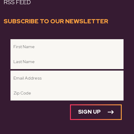
RSS FEED
SUBSCRIBE TO OUR NEWSLETTER
SIGN UP