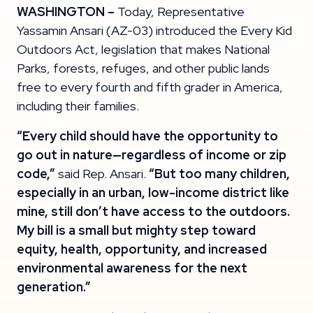
WASHINGTON –
Today, Representative
Yassamin Ansari (AZ-03) introduced the Every Kid
Outdoors Act, legislation that makes National
Parks, forests, refuges, and other public lands
free to every fourth and fifth grader in America,
including their families.
“Every child should have the opportunity to
go out in nature—regardless of income or zip
code,”
said Rep. Ansari.
“But too many children,
especially in an urban, low-income district like
mine, still don’t have access to the outdoors.
My bill is a small but mighty step toward
equity, health, opportunity, and increased
environmental awareness for the next
generation.”