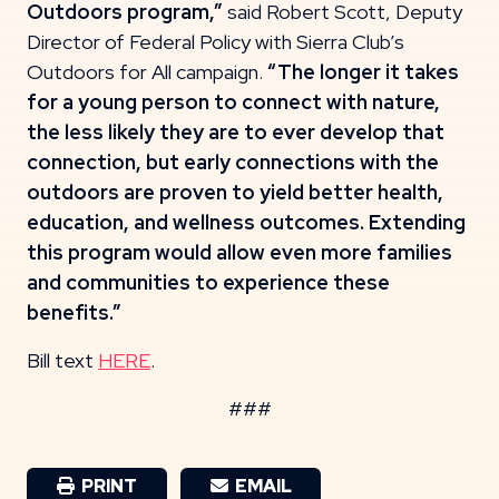
Outdoors program,”
said Robert Scott, Deputy
Director of Federal Policy with Sierra Club’s
Outdoors for All campaign.
“The longer it takes
for a young person to connect with nature,
the less likely they are to ever develop that
connection, but early connections with the
outdoors are proven to yield better health,
education, and wellness outcomes. Extending
this program would allow even more families
and communities to experience these
benefits.”
Bill text
HERE
.
###
PRINT
EMAIL