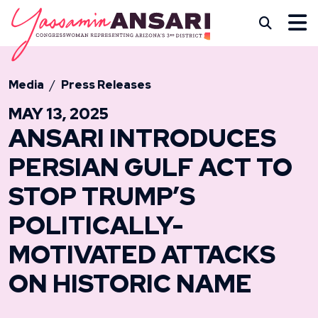
Skip to content
CONGRESSWOMAN YASS
Subm
Media
Press Releases
MAY 13, 2025
ANSARI INTRODUCES
PERSIAN GULF ACT TO
STOP TRUMP’S
POLITICALLY-
MOTIVATED ATTACKS
ON HISTORIC NAME