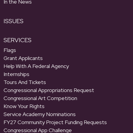
In the News
ISSUES
SERVICES
Flags
Grant Applicants
Help With A Federal Agency
Internships
Tours And Tickets
Congressional Appropriations Request
Congressional Art Competition
Know Your Rights
Service Academy Nominations
FY27 Community Project Funding Requests
Congressional App Challenge