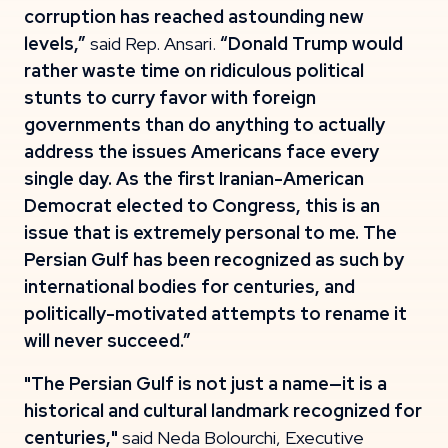
corruption has reached astounding new
levels,”
said Rep. Ansari.
“Donald Trump would
rather waste time on ridiculous political
stunts to curry favor with foreign
governments than do anything to actually
address the issues Americans face every
single day. As the first Iranian-American
Democrat elected to Congress, this is an
issue that is extremely personal to me. The
Persian Gulf has been recognized as such by
international bodies for centuries, and
politically-motivated attempts to rename it
will never succeed.”
"The Persian Gulf is not just a name—it is a
historical and cultural landmark recognized for
centuries,"
said Neda Bolourchi, Executive