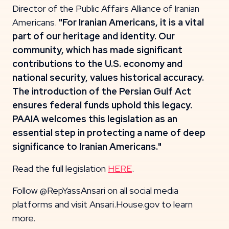
Director of the Public Affairs Alliance of Iranian
Americans.
"For Iranian Americans, it is a vital
part of our heritage and identity. Our
community, which has made significant
contributions to the U.S. economy and
national security, values historical accuracy.
The introduction of the Persian Gulf Act
ensures federal funds uphold this legacy.
PAAIA welcomes this legislation as an
essential step in protecting a name of deep
significance to Iranian Americans."
Read the full legislation
HERE
.
Follow @RepYassAnsari on all social media
platforms and visit Ansari.House.gov to learn
more.