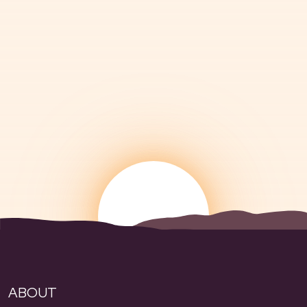
ABOUT