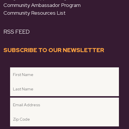
Community Ambassador Program
Community Resources List
RSS FEED
SUBSCRIBE TO OUR NEWSLETTER