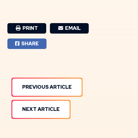
PRINT
EMAIL
SHARE
PREVIOUS ARTICLE
NEXT ARTICLE