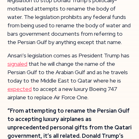
legislation to stop Donald Trump’s politically-
motivated attempts to rename the body of
water. The legislation prohibits any federal funds
from being used to rename the body of water and
bars government documents from referring to
the Persian Gulf by anything except that name.
Ansari’s legislation comes as President Trump has
signaled
that he will change the name of the
Persian Gulf to the Arabian Gulf and as he travels
today to the Middle East to Qatar where he is
expected
to accept a new luxury Boeing 747
airplane to replace Air Force One.
“From attempting to rename the Persian Gulf
to accepting luxury airplanes as
unprecedented personal gifts from the Qatari
government, it’s all related. Donald Trump’s