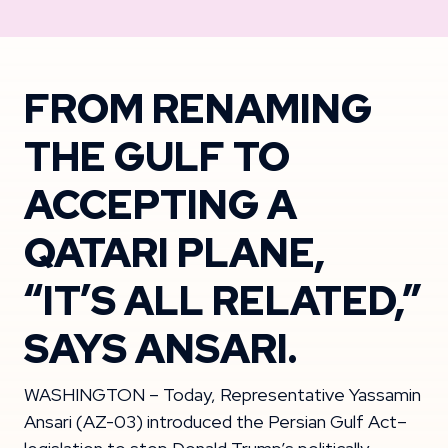
FROM RENAMING
THE GULF TO
ACCEPTING A
QATARI PLANE,
“IT’S ALL RELATED,”
SAYS ANSARI.
WASHINGTON – Today, Representative Yassamin
Ansari (AZ-03) introduced the Persian Gulf Act–