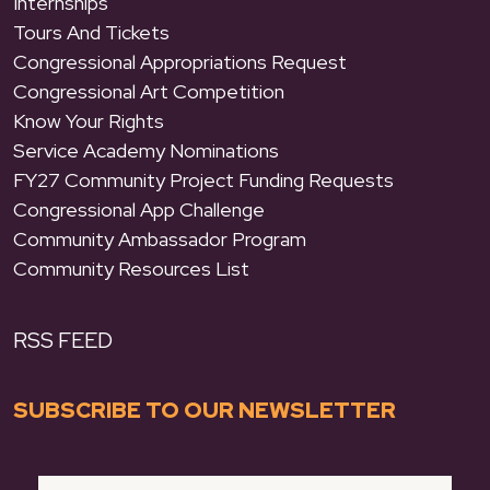
Internships
Tours And Tickets
Congressional Appropriations Request
Congressional Art Competition
Know Your Rights
Service Academy Nominations
FY27 Community Project Funding Requests
Congressional App Challenge
Community Ambassador Program
Community Resources List
RSS FEED
SUBSCRIBE TO OUR NEWSLETTER