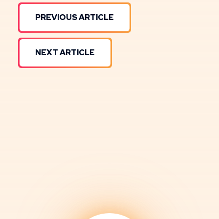
PREVIOUS ARTICLE
NEXT ARTICLE