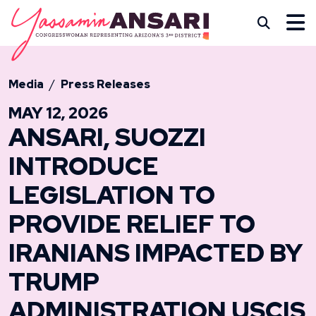
Skip to content
CONGRESSWOMAN YASS
Subm
Media
Press Releases
MAY 12, 2026
ANSARI, SUOZZI
INTRODUCE
LEGISLATION TO
PROVIDE RELIEF TO
IRANIANS IMPACTED BY
TRUMP
ADMINISTRATION USCIS