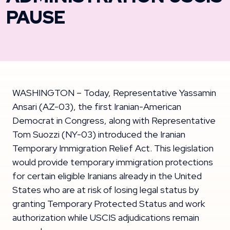
PAUSE
WASHINGTON – Today, Representative Yassamin
Ansari (AZ-03), the first Iranian-American
Democrat in Congress, along with Representative
Tom Suozzi (NY-03) introduced the Iranian
Temporary Immigration Relief Act. This legislation
would provide temporary immigration protections
for certain eligible Iranians already in the United
States who are at risk of losing legal status by
granting Temporary Protected Status and work
authorization while USCIS adjudications remain