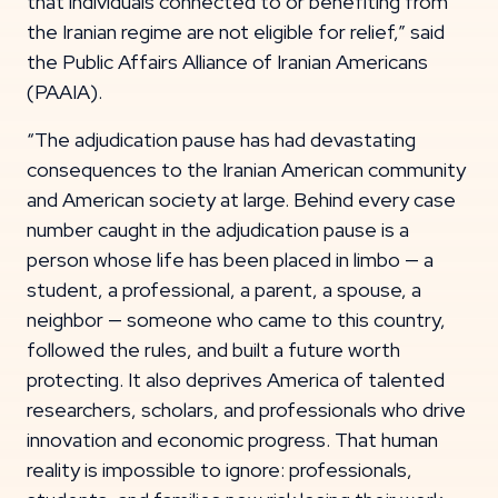
that individuals connected to or benefiting from
the Iranian regime are not eligible for relief,” said
the Public Affairs Alliance of Iranian Americans
(PAAIA).
“The adjudication pause has had devastating
consequences to the Iranian American community
and American society at large. Behind every case
number caught in the adjudication pause is a
person whose life has been placed in limbo — a
student, a professional, a parent, a spouse, a
neighbor — someone who came to this country,
followed the rules, and built a future worth
protecting. It also deprives America of talented
researchers, scholars, and professionals who drive
innovation and economic progress. That human
reality is impossible to ignore: professionals,