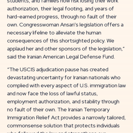
students, and families now risk losing their work
authorization, their legal footing, and years of
hard-earned progress, through no fault of their
own. Congresswoman Ansari’s legislation offers a
necessary lifeline to alleviate the human
consequences of this shortsighted policy. We
applaud her and other sponsors of the legislation,”
said the Iranian American Legal Defense Fund.
“The USCIS adjudication pause has created
devastating uncertainty for Iranian nationals who
complied with every aspect of U.S. immigration law
and now face the loss of lawful status,
employment authorization, and stability through
no fault of their own. The Iranian Temporary
Immigration Relief Act provides a narrowly tailored,
commonsense solution that protects individuals