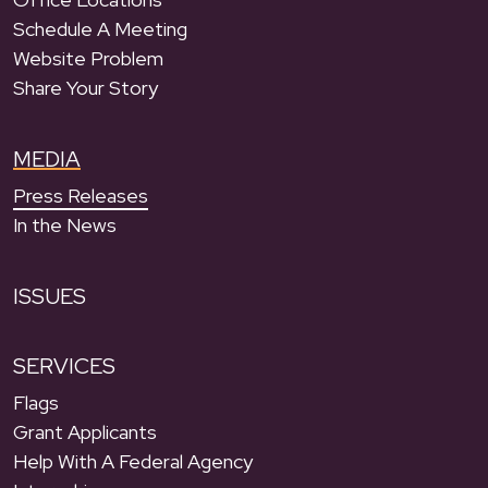
Schedule A Meeting
Website Problem
Share Your Story
MEDIA
Press Releases
In the News
ISSUES
SERVICES
Flags
Grant Applicants
Help With A Federal Agency