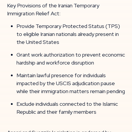
Key Provisions of the Iranian Temporary
Immigration Relief Act:
Provide Temporary Protected Status (TPS)
to eligible Iranian nationals already present in
the United States
Grant work authorization to prevent economic
hardship and workforce disruption
Maintain lawful presence for individuals
impacted by the USCIS adjudication pause
while their immigration matters remain pending
Exclude individuals connected to the Islamic
Republic and their family members