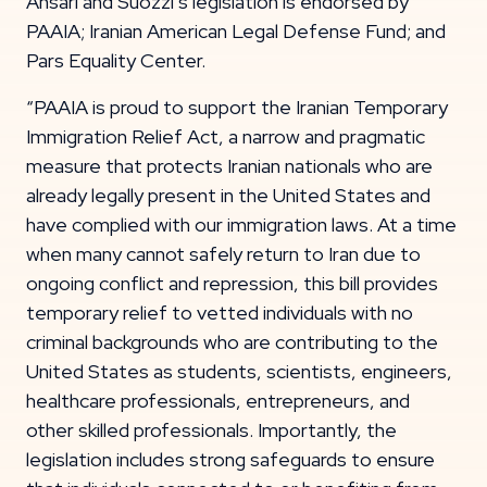
Ansari and Suozzi’s legislation is endorsed by
PAAIA; Iranian American Legal Defense Fund; and
Pars Equality Center.
“PAAIA is proud to support the Iranian Temporary
Immigration Relief Act, a narrow and pragmatic
measure that protects Iranian nationals who are
already legally present in the United States and
have complied with our immigration laws. At a time
when many cannot safely return to Iran due to
ongoing conflict and repression, this bill provides
temporary relief to vetted individuals with no
criminal backgrounds who are contributing to the
United States as students, scientists, engineers,
healthcare professionals, entrepreneurs, and
other skilled professionals. Importantly, the
legislation includes strong safeguards to ensure