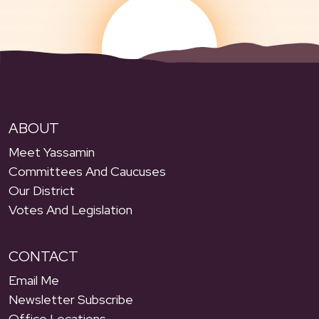
ABOUT
Meet Yassamin
Committees And Caucuses
Our District
Votes And Legislation
CONTACT
Email Me
Newsletter Subscribe
Office Locations