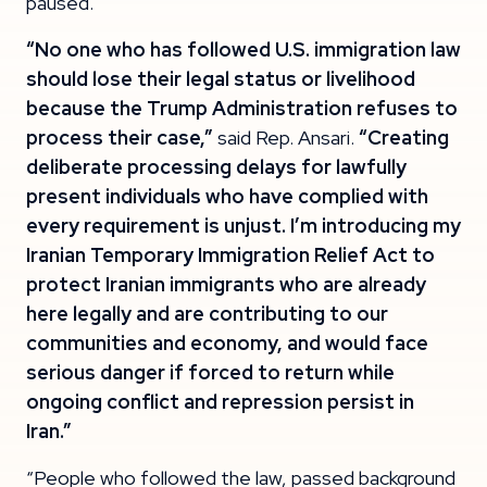
paused.
“No one who has followed U.S. immigration law
should lose their legal status or livelihood
because the Trump Administration refuses to
process their case,”
said Rep. Ansari.
“Creating
deliberate processing delays for lawfully
present individuals who have complied with
every requirement is unjust. I’m introducing my
Iranian Temporary Immigration Relief Act to
protect Iranian immigrants who are already
here legally and are contributing to our
communities and economy, and would face
serious danger if forced to return while
ongoing conflict and repression persist in
Iran.”
“People who followed the law, passed background