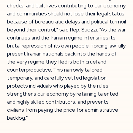
checks, and built lives contributing to our economy
and communities should not lose their legal status
because of bureaucratic delays and political turmoil
beyond their control,” said Rep. Suozzi. “As the war
continues and the Iranian regime intensifies its
brutal repression of its own people, forcing lawfully
present Iranian nationals back into the hands of
the very regime they fled is both cruel and
counterproductive. This narrowly tailored,
temporary, and carefully vetted legislation
protects individuals who played by the rules,
strengthens our economy by retaining talented
and highly skilled contributors, and prevents
civilians from paying the price for administrative
backlog.”