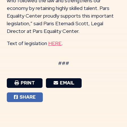
who followed the law and strengthens our
economy by retaining highly skilled talent. Pars
Equality Center proudly supports this important
legislation,” said Paris Etemadi Scott, Legal
Director at Pars Equality Center.
Text of legislation
HERE
.
###
PRINT
EMAIL
SHARE