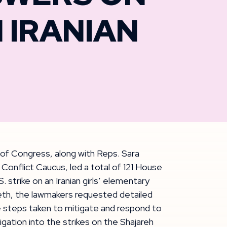
N IRANIAN
of Congress, along with Reps. Sara
onflict Caucus, led a total of 121 House
S. strike on an Iranian girls’ elementary
th, the lawmakers requested detailed
he steps taken to mitigate and respond to
igation into the strikes on the Shajareh