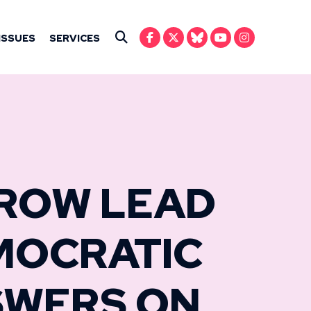
IN ANSARI
ISSUES
SERVICES
Submit Search
CROW LEAD
MOCRATIC
SWERS ON