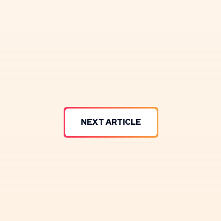
NEXT ARTICLE