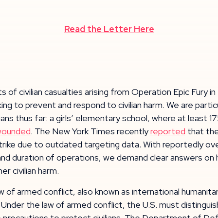
Read the Letter Here
 of civilian casualties arising from Operation Epic Fury in
ing to prevent and respond to civilian harm. We are partic
ans thus far: a girls’ elementary school, where at least 17
wounded
. The New York Times recently
reported
that the
trike due to outdated targeting data. With reportedly over
le and duration of operations, we demand clear answers o
r civilian harm.
aw of armed conflict, also known as international humanita
e. Under the law of armed conflict, the U.S. must distingu
ble precautions to protect civilians. The Department of D