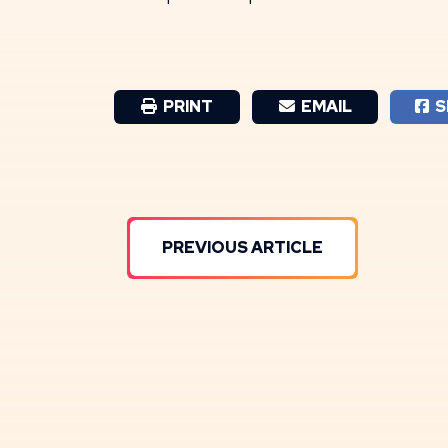
PRINT
EMAIL
S
PREVIOUS ARTICLE