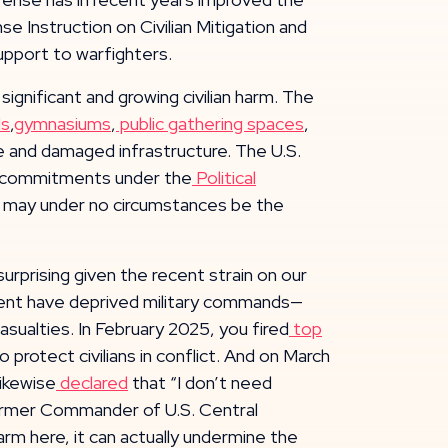
e Instruction on Civilian Mitigation and
upport to warfighters.
significant and growing civilian harm. The
ls
,
gymnasiums
,
public gathering spaces
,
 life and damaged infrastructure. The U.S.
its commitments under the
Political
ture may under no circumstances be the
surprising given the recent strain on our
tment have deprived military commands—
sualties. In February 2025, you fired
top
protect civilians in conflict. And on March
ikewise
declared
that “I don’t need
 former Commander of U.S. Central
arm here, it can actually undermine the