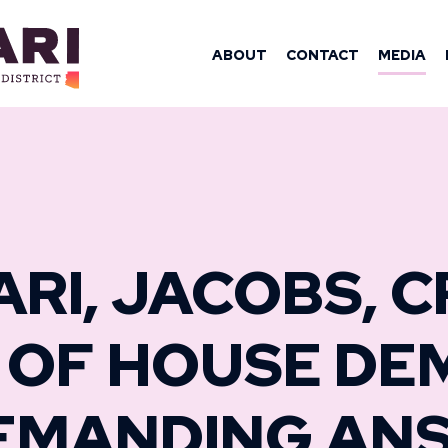
OMAN YASSAM
ABOUT
CONTACT
MEDIA
ARI, JACOBS, 
 OF HOUSE DE
EMANDING AN