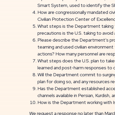
Smart System, used to identify the Sha
How are congressionally mandated civi
Civilian Protection Center of Excelle
What steps is the Department taking to
precautions is the U.S. taking to avoid 
Please describe the Department’s pro
teaming and used civilian environment 
actions? How many personnel are respon
What steps does the U.S. plan to take
learned and post-harm responses to ci
Will the Department commit to surging 
plan for doing so, and any resources 
Has the Department established accessi
channels available in Persian, Kurdish, 
How is the Department working with Isr
We request a response no later than March