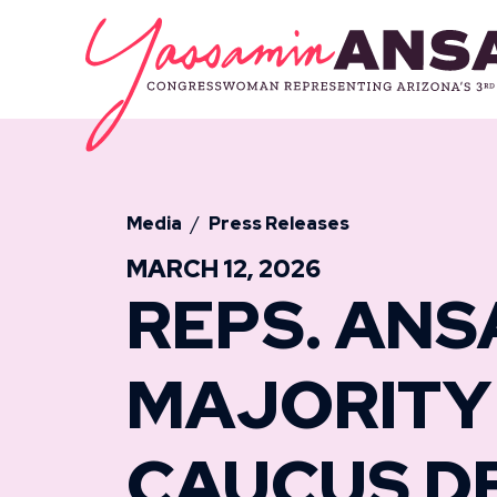
Skip to content
CONGRESSW
Media
Press Releases
MARCH 12, 2026
REPS. ANS
MAJORITY
CAUCUS D