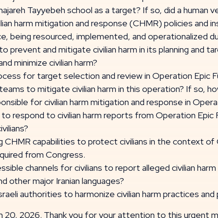
jareh Tayyebeh school as a target? If so, did a human ve
lian harm mitigation and response (CHMR) policies and ins
nce, being resourced, implemented, and operationalized d
 prevent and mitigate civilian harm in its planning and t
and minimize civilian harm?
cess for target selection and review in Operation Epic
teams to mitigate civilian harm in this operation? If so,
sible for civilian harm mitigation and response in Opera
 to respond to civilian harm reports from Operation Epic 
vilians?
CHMR capabilities to protect civilians in the context of
required from Congress.
ble channels for civilians to report alleged civilian harm
and other major Iranian languages?
aeli authorities to harmonize civilian harm practices and 
 20, 2026. Thank you for your attention to this urgent m