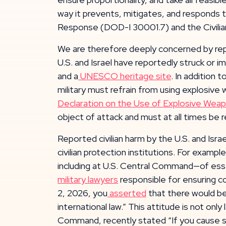
way it prevents, mitigates, and responds to
Response (DOD-I 30001.7) and the Civilian
We are therefore deeply concerned by reports
U.S. and Israel have reportedly struck or i
and a
UNESCO heritage site
. In addition 
military must refrain from using explosive 
Declaration on the Use of Explosive Weap
object of attack and must at all times be 
Reported civilian harm by the U.S. and Israe
civilian protection institutions. For exa
including at U.S. Central Command—of essen
military lawyers
responsible for ensuring co
2, 2026, you
asserted
that there would be
international law.” This attitude is not o
Command, recently stated “If you cause so 