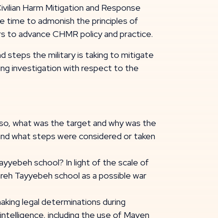
[Civilian Harm Mitigation and Response
e time to admonish the principles of
rs to advance CHMR policy and practice.
d steps the military is taking to mitigate
ing investigation with respect to the
 so, what was the target and why was the
, and what steps were considered or taken
Tayyebeh school? In light of the scale of
jareh Tayyebeh school as a possible war
d making legal determinations during
 intelligence, including the use of Maven