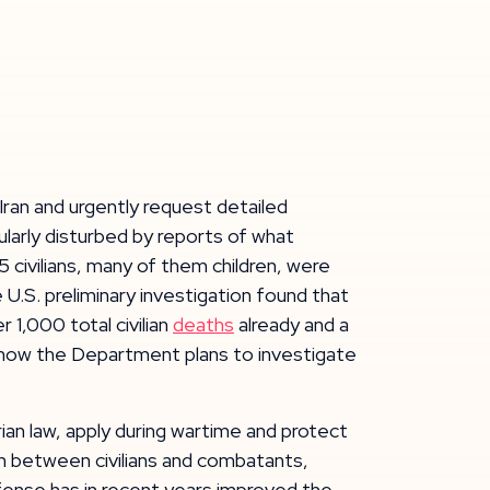
 Iran and urgently request detailed
ularly disturbed by reports of what
5 civilians, many of them children, were
 U.S. preliminary investigation found that
 1,000 total civilian
deaths
already and a
n how the Department plans to investigate
rian law, apply during wartime and protect
ish between civilians and combatants,
efense has in recent years improved the