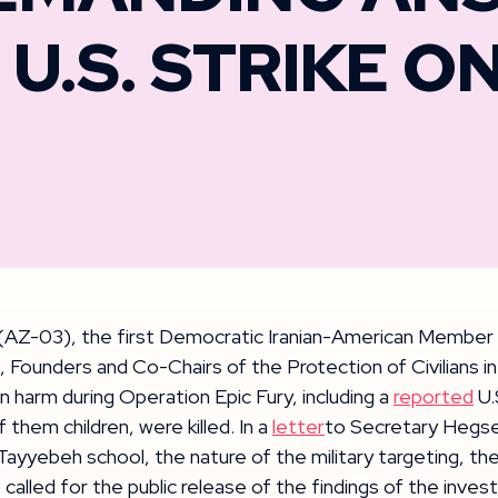
U.S. STRIKE O
(AZ-03), the first Democratic Iranian-American Member 
unders and Co-Chairs of the Protection of Civilians in C
 harm during Operation Epic Fury, including a
reported
U.
f them children, were killed. In a
letter
to Secretary Hegse
Tayyebeh school, the nature of the military targeting, t
called for the public release of the findings of the invest