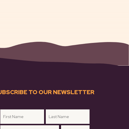
UBSCRIBE TO OUR NEWSLETTER