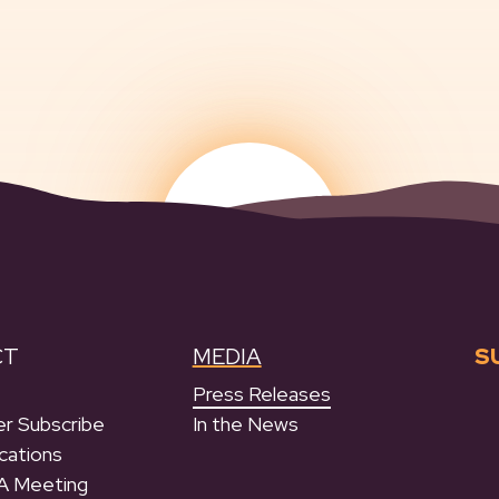
CT
MEDIA
S
Press Releases
r Subscribe
In the News
cations
A Meeting