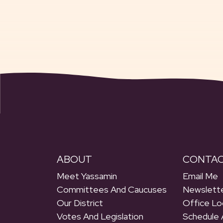
ABOUT
CONTA
Meet Yassamin
Email Me
Committees And Caucuses
Newslette
Our District
Office Lo
Votes And Legislation
Schedule 