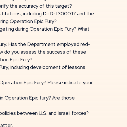
rify the accuracy of this target?
titutions, including DoD-I 3000.17 and the
uring Operation Epic Fury?
argeting during Operation Epic Fury? What
 Fury. Has the Department employed red-
 how do you assess the success of these
tion Epic Fury?
Fury, including development of lessons
 Operation Epic Fury? Please indicate your
 in Operation Epic fury? Are those
policies between U.S. and Israeli forces?
atter.