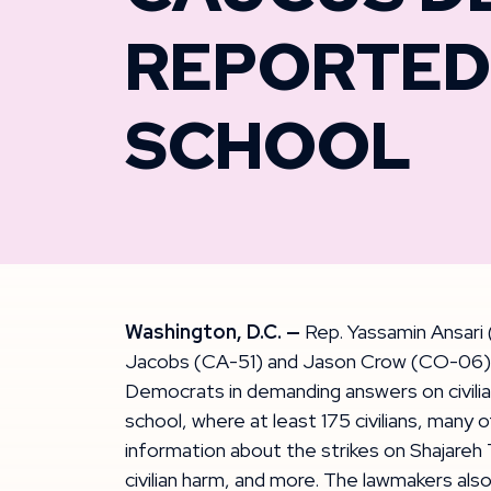
REPORTED 
SCHOOL
Washington, D.C. —
Rep. Yassamin Ansari 
Jacobs (CA-51) and Jason Crow (CO-06), Fo
Democrats in demanding answers on civilian
school, where at least 175 civilians, many o
information about the strikes on Shajareh 
civilian harm, and more. The lawmakers also 