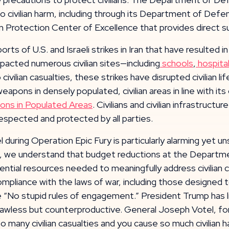
 civilian harm, including through its Department of Defens
 Protection Center of Excellence that provides direct s
 of U.S. and Israeli strikes in Iran that have resulted in 
mpacted numerous civilian sites—including
schools
,
hospita
to civilian casualties, these strikes have disrupted civilian
weapons in densely populated, civilian areas in line with 
ons in Populated Areas
. Civilians and civilian infrastruc
respected and protected by all parties.
l during Operation Epic Fury is particularly alarming yet un
mple, we understand that budget reductions at the Depar
tial resources needed to meaningfully address civilian ca
mpliance with the laws of war, including those designed to 
 “No stupid rules of engagement.” President Trump has l
nly lawless but counterproductive. General Joseph Votel,
many civilian casualties and you cause so much civilian h