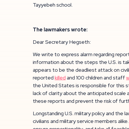
Tayyebeh school.
The lawmakers wrote:
Dear Secretary Hegseth:
We write to express alarm regarding reports
information about the steps the U.S. is tak
appears to be the deadliest attack on civili
reported
killed
and 100 children and staff
the United States is responsible for this s
lack of clarity about the anticipated sca
these reports and prevent the risk of furthe
Longstanding U.S. military policy and the l
civilians and military service members alik
ensure proportionality, and take all feasi