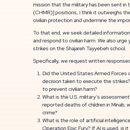
mission that the military has been sent in 
(CHMR)] positions, I think it outweighs t
civilian protection and undermine the imp
To that end, we seek detailed information r
and respond to civilian harm. We also urge
strikes on the Shajareh Tayyebeh school.
Specifically, we request written responses
Did the United States Armed Forces ca
decision taken to execute the strikes?
to prevent civilian harm?
What is the U.S. military’s assessment 
reported deaths of children in Minab, 
crime?
What is the role of artificial intelligen
Operation Epic Fury? If AI is used, is i