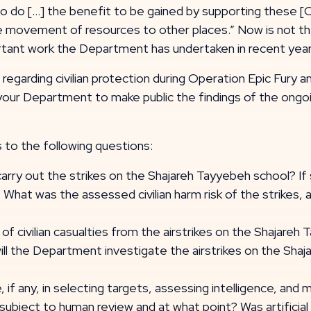
to do [...] the benefit to be gained by supporting these 
he movement of resources to other places.” Now is not th
ortant work the Department has undertaken in recent yea
egarding civilian protection during Operation Epic Fury an
 your Department to make public the findings of the ongo
 to the following questions:
rry out the strikes on the Shajareh Tayyebeh school? If
 What was the assessed civilian harm risk of the strikes
of civilian casualties from the airstrikes on the Shajareh 
will the Department investigate the airstrikes on the Sha
ce, if any, in selecting targets, assessing intelligence, an
t subject to human review and at what point? Was artificial