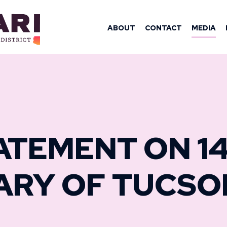
OMAN YASSAM
ABOUT
CONTACT
MEDIA
ATEMENT ON 1
ARY OF TUCSO