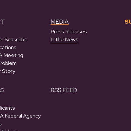
CT
MEDIA
S
Press Releases
r Subscribe
In the News
cations
A Meeting
Problem
r Story
ES
RSS FEED
licants
 A Federal Agency
s