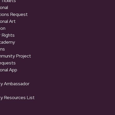
 Tickets
onal
tions Request
onal Art
ion
 Rights
Academy
ons
munity Project
equests
onal App
y Ambassador
y Resources List