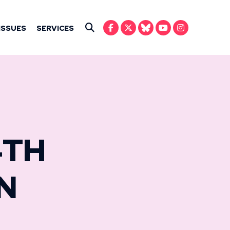
IN ANSARI
ISSUES
SERVICES
Submit Search
4TH
N