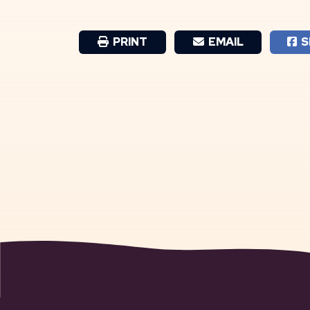
PRINT
EMAIL
S