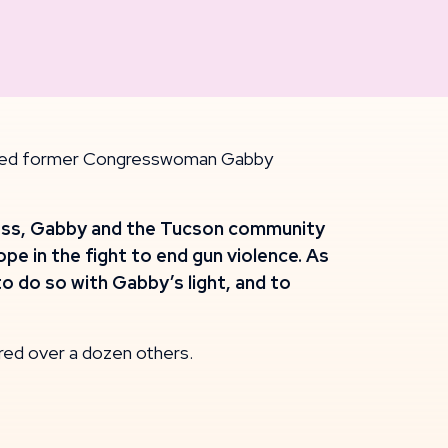
njured former Congresswoman Gabby
kness, Gabby and the Tucson community
e in the fight to end gun violence. As
o do so with Gabby’s light, and to
ured over a dozen others.