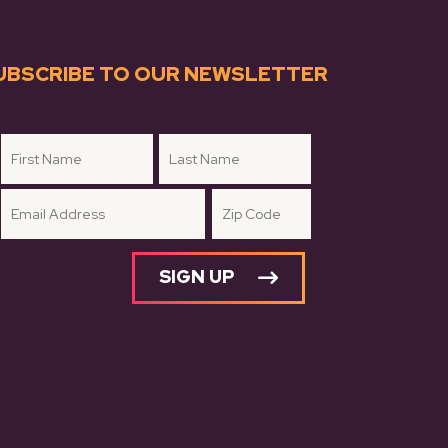
UBSCRIBE TO OUR NEWSLETTER
SIGN UP