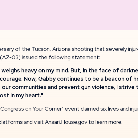
sary of the Tucson, Arizona shooting that severely i
 (AZ-03) issued the following statement:
at weighs heavy on my mind. But, in the face of dar
courage. Now, Gabby continues to be a beacon of hop
 our communities and prevent gun violence, I strive t
st in my heart."
ongress on Your Corner’ event claimed six lives and inj
platforms and visit Ansari.House.gov to learn more.