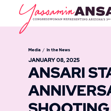
Skip to content
CONGRESSW
Media
In the News
JANUARY 08, 2025
ANSARI ST
ANNIVERS
SHOOTING