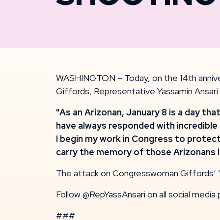
WASHINGTON – Today, on the 14th anniver
Giffords, Representative Yassamin Ansari
"As an Arizonan, January 8 is a day th
have always responded with incredible 
I begin my work in Congress to protect
carry the memory of those Arizonans lo
The attack on Congresswoman Giffords’ ‘C
Follow @RepYassAnsari on all social media 
###