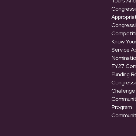
Tours And
Congressi
Appropria
Congressi
Competit
Know Your
Service 
Nominati
FY27 Com
Funding R
Congressi
Challenge
Communit
Program
Communit