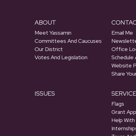
ABOUT
CONTA
Meet Yassamin
Email Me
Committees And Caucuses
Newslette
Our District
Office Lo
Votes And Legislation
Schedule 
Website 
Share You
ISSUES
SERVIC
Flags
Grant App
Help With
Internship