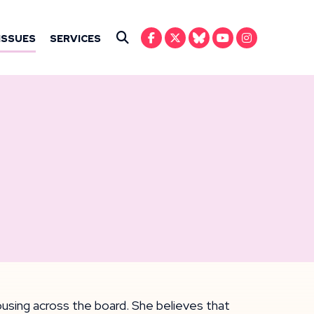
IN ANSARI
ISSUES
SERVICES
Submit Search
housing across the board. She believes that