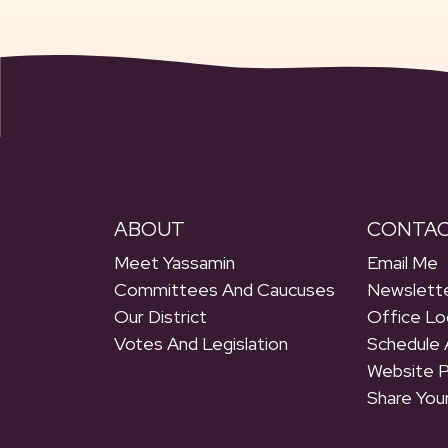
ABOUT
CONTA
Meet Yassamin
Email Me
Committees And Caucuses
Newslette
Our District
Office Lo
Votes And Legislation
Schedule 
Website 
Share You