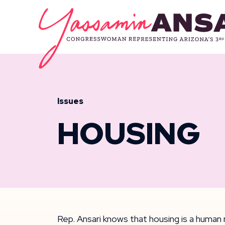
Skip to content
CONGRESSW
Issues
HOUSING
Rep. Ansari knows that housing is a human r