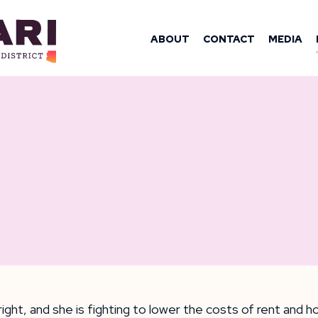
OMAN YASSAM
ABOUT
CONTACT
MEDIA
ight, and she is fighting to lower the costs of rent and 