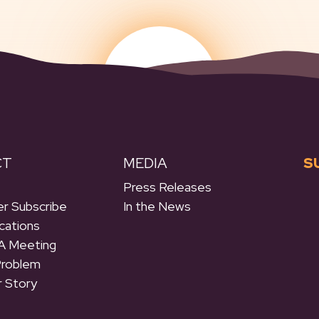
CT
MEDIA
S
Press Releases
r Subscribe
In the News
cations
A Meeting
Problem
r Story