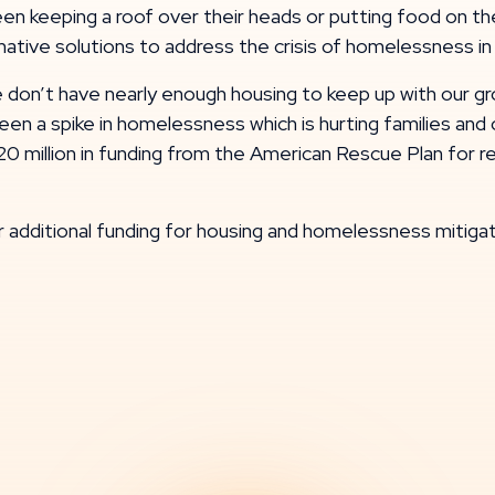
 keeping a roof over their heads or putting food on the 
ative solutions to address the crisis of homelessness in
we don’t have nearly enough housing to keep up with our 
ve seen a spike in homelessness which is hurting families 
20 million in funding from the American Rescue Plan for 
r additional funding for housing and homelessness miti