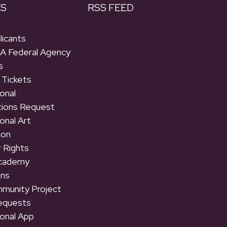
ES
RSS FEED
licants
 A Federal Agency
s
 Tickets
onal
tions Request
onal Art
ion
 Rights
Academy
ons
munity Project
equests
onal App