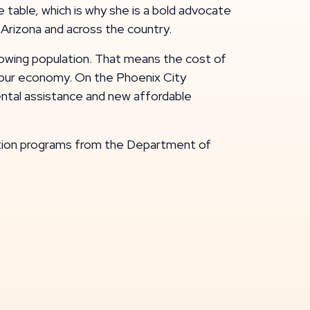
table, which is why she is a bold advocate
 Arizona and across the country.
growing population. That means the cost of
and our economy. On the Phoenix City
rental assistance and new affordable
gation programs from the Department of