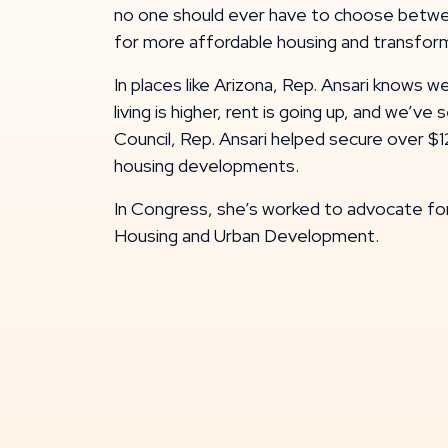
no one should ever have to choose between
for more affordable housing and transform
In places like Arizona, Rep. Ansari knows 
living is higher, rent is going up, and we’
Council, Rep. Ansari helped secure over $1
housing developments.
In Congress, she’s worked to advocate fo
Housing and Urban Development.