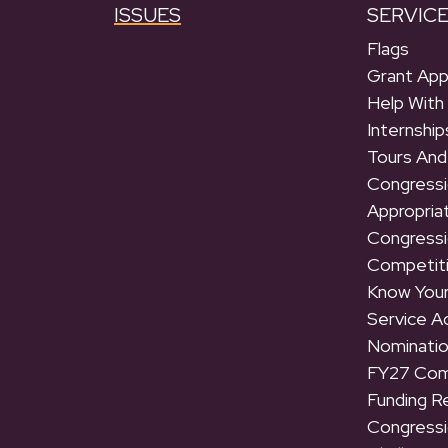
ISSUES
SERVIC
Flags
Grant App
Help With
Internship
Tours And
Congressi
Appropria
Congressi
Competit
Know Your
Service 
Nominati
FY27 Com
Funding R
Congressi