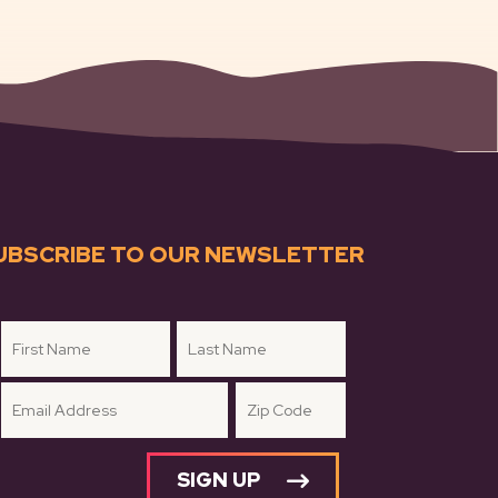
UBSCRIBE TO OUR NEWSLETTER
SIGN UP