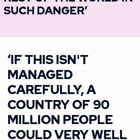
SUCH DANGER’
‘IF THIS ISN'T
MANAGED
CAREFULLY, A
COUNTRY OF 90
MILLION PEOPLE
COULD VERY WELL