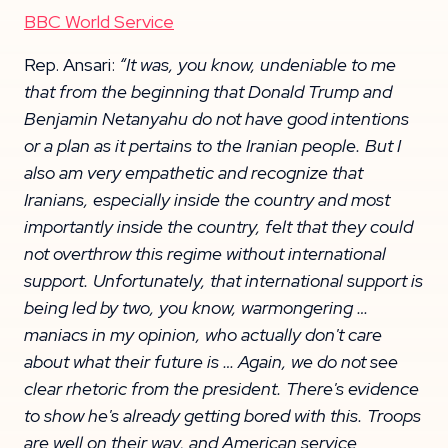
BBC World Service
Rep. Ansari:
“It was, you know, undeniable to me
that from the beginning that Donald Trump and
Benjamin Netanyahu do not have good intentions
or a plan as it pertains to the Iranian people. But I
also am very empathetic and recognize that
Iranians, especially inside the country and most
importantly inside the country, felt that they could
not overthrow this regime without international
support. Unfortunately, that international support is
being led by two, you know, warmongering …
maniacs in my opinion, who actually don't care
about what their future is … Again, we do not see
clear rhetoric from the president. There's evidence
to show he's already getting bored with this. Troops
are well on their way, and American service