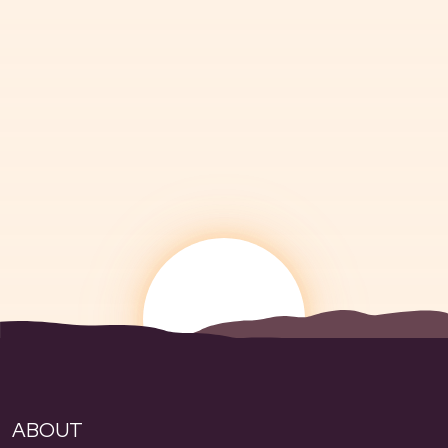
ABOUT