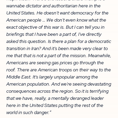
wannabe dictator and authoritarian here in the
United States. He doesn't want democracy for the
American people … We don't even know what the
exact objective of this war is. But I can tell you in
briefings that I have been a part of, I've directly
asked this question. Is there a plan for a democratic
transition in Iran? And it's been made very clear to
me that that is not a part of the mission. Meanwhile,
Americans are seeing gas prices go through the
roof. There are American troops on their way to the
Middle East. It's largely unpopular among the
American population. And we're seeing devastating
consequences across the region. So it is terrifying
that we have, really, a mentally deranged leader
here in the United States putting the rest of the
world in such danger.”