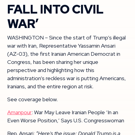
FALL INTO CIVIL
WAR’
WASHINGTON – Since the start of Trump’s illegal
war with Iran, Representative Yassamin Ansari
(AZ-03), the first Iranian American Democrat in
Congress, has been sharing her unique
perspective and highlighting how this
administration’s reckless war is putting Americans,
Iranians, and the entire region at risk.
See coverage below.
Amanpour
: War May Leave Iranian People ‘In an
Even Worse Position,’ Says U.S. Congresswoman
Rep. Ansari:
“Here's the issue: Donald Trump is a