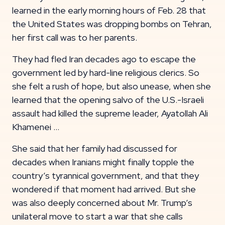
learned in the early morning hours of Feb. 28 that
the United States was dropping bombs on Tehran,
her first call was to her parents.
They had fled Iran decades ago to escape the
government led by hard-line religious clerics. So
she felt a rush of hope, but also unease, when she
learned that the opening salvo of the U.S.-Israeli
assault had killed the supreme leader, Ayatollah Ali
Khamenei …
She said that her family had discussed for
decades when Iranians might finally topple the
country’s tyrannical government, and that they
wondered if that moment had arrived. But she
was also deeply concerned about Mr. Trump’s
unilateral move to start a war that she calls