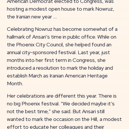
American Democrat elected to Congress, was
hosting a modest open house to mark Nowruz,
the Iranian new year …
Celebrating Nowruz has become somewhat of a
hallmark of Ansari’s time in public office. While on
the Phoenix City Council, she helped found an
annual city-sponsored festival. Last year, just
months into her first term in Congress, she
introduced a resolution to mark the holiday and
establish March as Iranian American Heritage
Month.
Her celebrations are different this year. There is
no big Phoenix festival. “We decided maybe it’s
not the best time,” she said. But Ansari still
wanted to mark the occasion on the Hill, a modest
effort to educate her colleagues and their