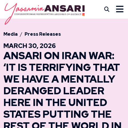
Skip to content
CONGRESSWOMAN YASS
Subm
Media
Press Releases
MARCH 30, 2026
ANSARI ON IRAN WAR:
‘IT IS TERRIFYING THAT
WE HAVE A MENTALLY
DERANGED LEADER
HERE IN THE UNITED
STATES PUTTING THE
REST OF THE WORLD IN