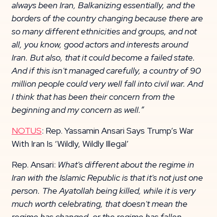
always been Iran, Balkanizing essentially, and the
borders of the country
changing because there are
so many different ethnicities and groups, and not
all, you know,
good actors and interests around
Iran. But also, that it could become a failed state.
And if this i
sn't managed carefully, a country of 90
million people could very well fall into civil war.
And
I think that has been their concern from the
beginning and my concern as well.”
NOTUS
: Rep. Yassamin Ansari Says Trump’s War
With Iran Is ‘Wildly, Wildly Illegal’
Rep. Ansari:
What's different about the regime in
Iran with the Islamic Republic is that it's not just one
person. The Ayatollah being killed, while it is very
much worth celebrating, that doesn't mean the
regime has changed, or the regime has fallen.