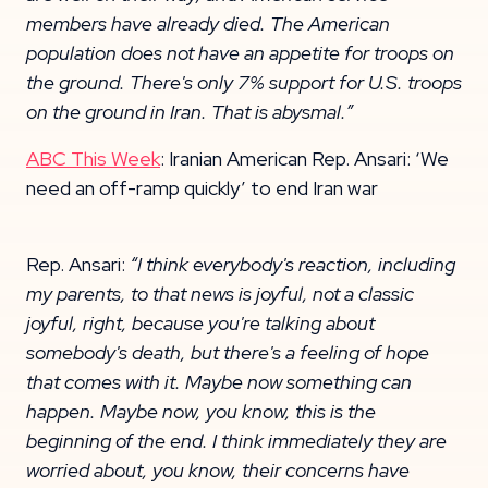
members have already died. The American
population does not have an appetite for troops on
the ground. There's only 7% support for U.S. troops
on the ground in Iran. That is abysmal.”
ABC This Week
: Iranian American Rep. Ansari: ‘We
need an off-ramp quickly’ to end Iran war
Rep. Ansari:
“I think everybody's reaction, including
my parents, to that news is joyful, not a classic
joyful, right, because you're talking about
somebody's death, but there's a feeling of hope
that comes with it. Maybe now something can
happen. Maybe now, you know, this is
the
beginning of the end. I think immediately they are
worried about, you know, their concerns have