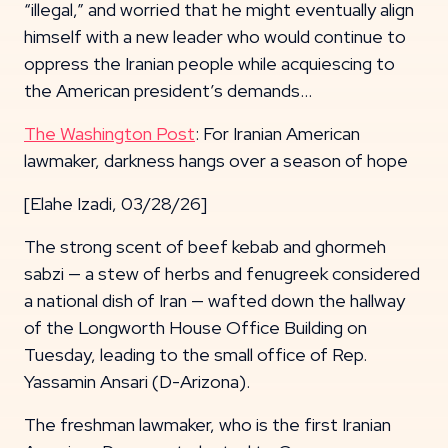
“illegal,” and worried that he might eventually align
himself with a new leader who would continue to
oppress the Iranian people while acquiescing to
the American president’s demands…
The Washington Post
: For Iranian American
lawmaker, darkness hangs over a season of hope
[Elahe Izadi, 03/28/26]
The strong scent of beef kebab and ghormeh
sabzi — a stew of herbs and fenugreek considered
a national dish of Iran — wafted down the hallway
of the Longworth House Office Building on
Tuesday, leading to the small office of Rep.
Yassamin Ansari (D-Arizona).
The freshman lawmaker, who is the first Iranian