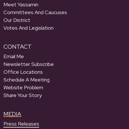
Meet Yassamin
Committees And Caucuses
Our District
Votes And Legislation
CONTACT
Email Me
Newsletter Subscribe
Office Locations
Schedule A Meeting
Website Problem
Share Your Story
MEDIA
Press Releases