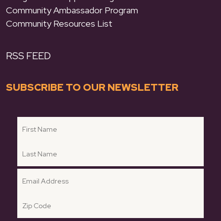
Community Ambassador Program
Community Resources List
RSS FEED
SUBSCRIBE TO OUR NEWSLETTER