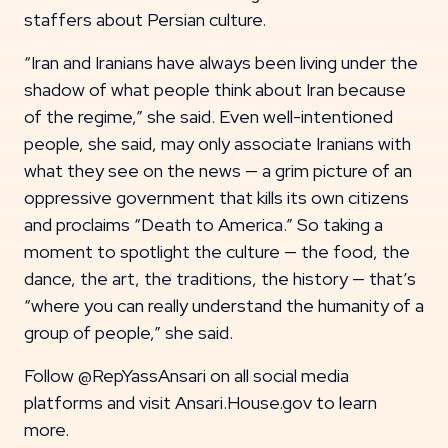
staffers about Persian culture.
“Iran and Iranians have always been living under the
shadow of what people think about Iran because
of the regime,” she said. Even well-intentioned
people, she said, may only associate Iranians with
what they see on the news — a grim picture of an
oppressive government that kills its own citizens
and proclaims “Death to America.” So taking a
moment to spotlight the culture — the food, the
dance, the art, the traditions, the history — that’s
“where you can really understand the humanity of a
group of people,” she said.
Follow @RepYassAnsari on all social media
platforms and visit Ansari.House.gov to learn
more.