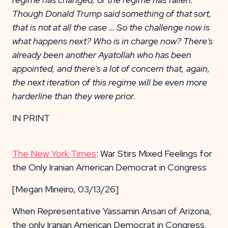
Though Donald Trump said something of that sort,
that is not at all the case … So the challenge now is
what happens next? Who is in charge now? There's
already been another Ayatollah who has been
appointed, and there's a lot of concern that, again,
the next iteration of this regime will be even more
harderline than they were prior.
IN PRINT
The New York Times
: War Stirs Mixed Feelings for
the Only Iranian American Democrat in Congress
[Megan Mineiro, 03/13/26]
When Representative Yassamin Ansari of Arizona,
the only Iranian American Democrat in Congress,