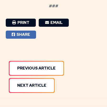
###
PRINT
EMAIL
SHARE
PREVIOUS ARTICLE
NEXT ARTICLE