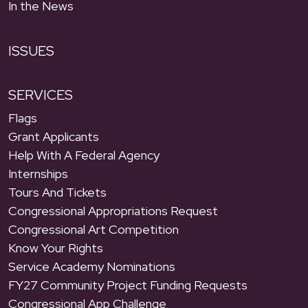
In the News
ISSUES
SERVICES
Flags
Grant Applicants
Help With A Federal Agency
Internships
Tours And Tickets
Congressional Appropriations Request
Congressional Art Competition
Know Your Rights
Service Academy Nominations
FY27 Community Project Funding Requests
Congressional App Challenge