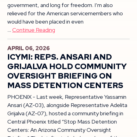
government, and long for freedom. I’m also
relieved for the American servicemembers who
would have been placed in even
…
Continue Reading
APRIL 06, 2026
ICYMI: REPS. ANSARI AND
GRIJALVA HOLD COMMUNITY
OVERSIGHT BRIEFING ON
MASS DETENTION CENTERS
PHOENIX - Last week, Representative Yassamin
Ansari (AZ-03), alongside Representative Adelita
Grijalva (AZ-07), hosted a community briefing in
Central Phoenix titled “Stop Mass Detention
Centers: An Arizona Community Oversight