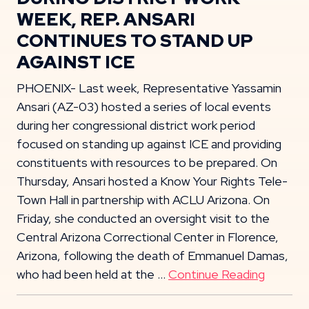
WEEK, REP. ANSARI
CONTINUES TO STAND UP
AGAINST ICE
PHOENIX- Last week, Representative Yassamin
Ansari (AZ-03) hosted a series of local events
during her congressional district work period
focused on standing up against ICE and providing
constituents with resources to be prepared. On
Thursday, Ansari hosted a Know Your Rights Tele-
Town Hall in partnership with ACLU Arizona. On
Friday, she conducted an oversight visit to the
Central Arizona Correctional Center in Florence,
Arizona, following the death of Emmanuel Damas,
who had been held at the …
Continue Reading