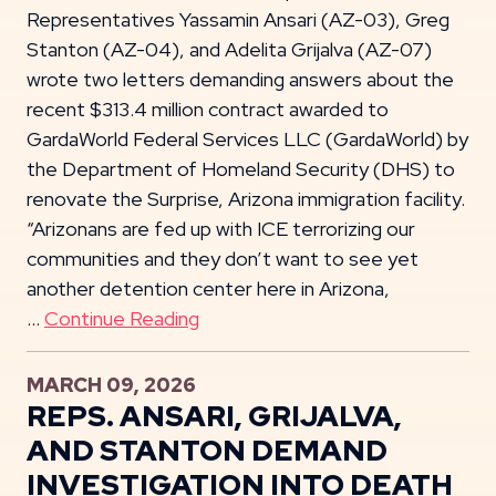
Representatives Yassamin Ansari (AZ-03), Greg
Stanton (AZ-04), and Adelita Grijalva (AZ-07)
wrote two letters demanding answers about the
recent $313.4 million contract awarded to
GardaWorld Federal Services LLC (GardaWorld) by
the Department of Homeland Security (DHS) to
renovate the Surprise, Arizona immigration facility.
“Arizonans are fed up with ICE terrorizing our
communities and they don’t want to see yet
another detention center here in Arizona,
…
Continue Reading
MARCH 09, 2026
REPS. ANSARI, GRIJALVA,
AND STANTON DEMAND
INVESTIGATION INTO DEATH