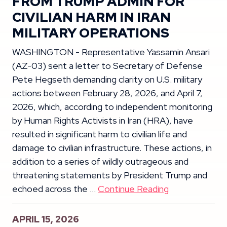
FROM TRUMP ADMIN FOR
CIVILIAN HARM IN IRAN
MILITARY OPERATIONS
WASHINGTON - Representative Yassamin Ansari
(AZ-03) sent a letter to Secretary of Defense
Pete Hegseth demanding clarity on U.S. military
actions between February 28, 2026, and April 7,
2026, which, according to independent monitoring
by Human Rights Activists in Iran (HRA), have
resulted in significant harm to civilian life and
damage to civilian infrastructure. These actions, in
addition to a series of wildly outrageous and
threatening statements by President Trump and
echoed across the …
Continue Reading
APRIL 15, 2026