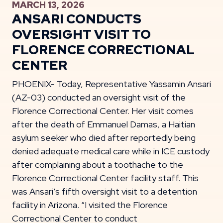
MARCH 13, 2026
ANSARI CONDUCTS
OVERSIGHT VISIT TO
FLORENCE CORRECTIONAL
CENTER
PHOENIX- Today, Representative Yassamin Ansari
(AZ-03) conducted an oversight visit of the
Florence Correctional Center. Her visit comes
after the death of Emmanuel Damas, a Haitian
asylum seeker who died after reportedly being
denied adequate medical care while in ICE custody
after complaining about a toothache to the
Florence Correctional Center facility staff. This
was Ansari’s fifth oversight visit to a detention
facility in Arizona. “I visited the Florence
Correctional Center to conduct