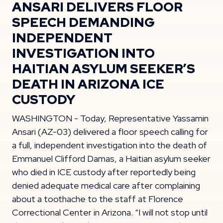
ANSARI DELIVERS FLOOR
SPEECH DEMANDING
INDEPENDENT
INVESTIGATION INTO
HAITIAN ASYLUM SEEKER’S
DEATH IN ARIZONA ICE
CUSTODY
WASHINGTON - Today, Representative Yassamin
Ansari (AZ-03) delivered a floor speech calling for
a full, independent investigation into the death of
Emmanuel Clifford Damas, a Haitian asylum seeker
who died in ICE custody after reportedly being
denied adequate medical care after complaining
about a toothache to the staff at Florence
Correctional Center in Arizona. “I will not stop until