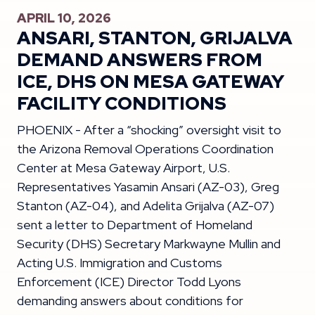
APRIL 10, 2026
ANSARI, STANTON, GRIJALVA
DEMAND ANSWERS FROM
ICE, DHS ON MESA GATEWAY
FACILITY CONDITIONS
PHOENIX - After a “shocking” oversight visit to
the Arizona Removal Operations Coordination
Center at Mesa Gateway Airport, U.S.
Representatives Yasamin Ansari (AZ-03), Greg
Stanton (AZ-04), and Adelita Grijalva (AZ-07)
sent a letter to Department of Homeland
Security (DHS) Secretary Markwayne Mullin and
Acting U.S. Immigration and Customs
Enforcement (ICE) Director Todd Lyons
demanding answers about conditions for