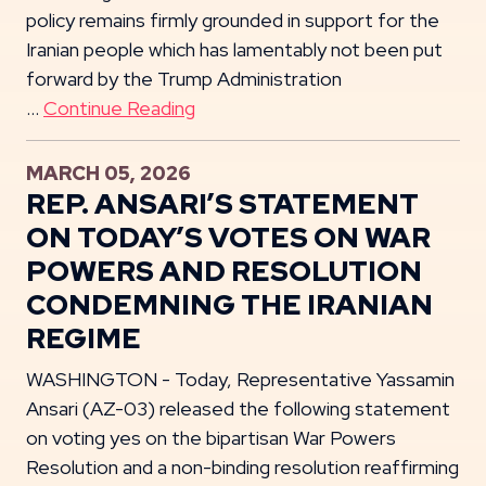
policy remains firmly grounded in support for the
Iranian people which has lamentably not been put
forward by the Trump Administration
…
Continue Reading
MARCH 05, 2026
REP. ANSARI’S STATEMENT
ON TODAY’S VOTES ON WAR
POWERS AND RESOLUTION
CONDEMNING THE IRANIAN
REGIME
WASHINGTON - Today, Representative Yassamin
Ansari (AZ-03) released the following statement
on voting yes on the bipartisan War Powers
Resolution and a non-binding resolution reaffirming