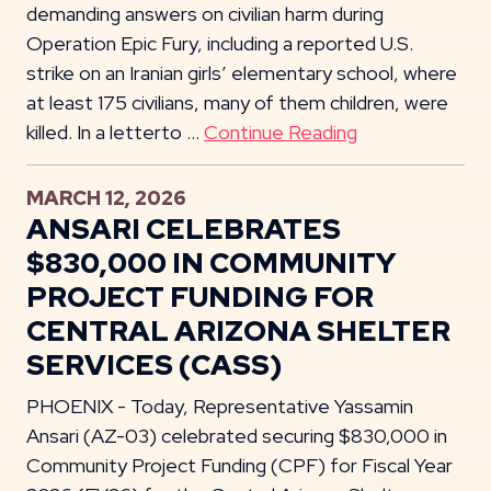
demanding answers on civilian harm during
Operation Epic Fury, including a reported U.S.
strike on an Iranian girls’ elementary school, where
at least 175 civilians, many of them children, were
killed. In a letterto …
Continue Reading
MARCH 12, 2026
ANSARI CELEBRATES
$830,000 IN COMMUNITY
PROJECT FUNDING FOR
CENTRAL ARIZONA SHELTER
SERVICES (CASS)
PHOENIX - Today, Representative Yassamin
Ansari (AZ-03) celebrated securing $830,000 in
Community Project Funding (CPF) for Fiscal Year