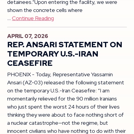
detainees.“Upon entering the facility, we were
shown the concrete cells where
…
Continue Reading
APRIL 07, 2026
REP. ANSARI STATEMENT ON
TEMPORARY U.S.-IRAN
CEASEFIRE
PHOENIX - Today, Representative Yassamin
Ansari (AZ-03) released the following statement
on the temporary U.S.-Iran Ceasefire: “I am
momentarily relieved for the 90 million Iranians
who just spent the worst 24 hours of their lives
thinking they were about to face nothing short of
a nuclear catastrophe—not the regime, but
innocent civilians who have nothing to do with their