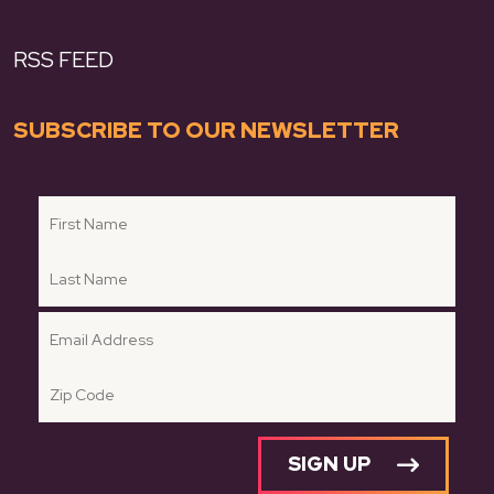
RSS FEED
SUBSCRIBE TO OUR NEWSLETTER
SIGN UP