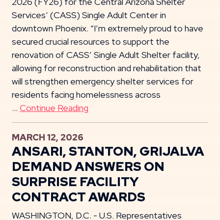
2026 (FY26) for the Central Arizona Shelter
Services’ (CASS) Single Adult Center in
downtown Phoenix. “I’m extremely proud to have
secured crucial resources to support the
renovation of CASS’ Single Adult Shelter facility,
allowing for reconstruction and rehabilitation that
will strengthen emergency shelter services for
residents facing homelessness across
…
Continue Reading
MARCH 12, 2026
ANSARI, STANTON, GRIJALVA
DEMAND ANSWERS ON
SURPRISE FACILITY
CONTRACT AWARDS
WASHINGTON, D.C. - U.S. Representatives