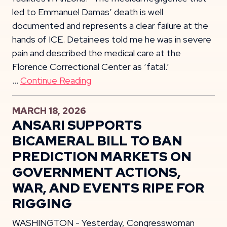
led to Emmanuel Damas’ death is well
documented and represents a clear failure at the
hands of ICE. Detainees told me he was in severe
pain and described the medical care at the
Florence Correctional Center as ‘fatal.’
…
Continue Reading
MARCH 18, 2026
ANSARI SUPPORTS
BICAMERAL BILL TO BAN
PREDICTION MARKETS ON
GOVERNMENT ACTIONS,
WAR, AND EVENTS RIPE FOR
RIGGING
WASHINGTON - Yesterday, Congresswoman