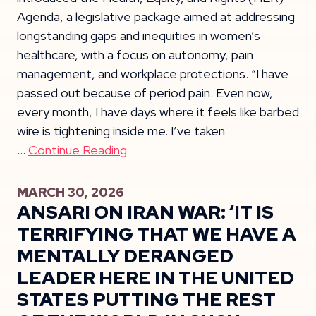
Agenda, a legislative package aimed at addressing
longstanding gaps and inequities in women’s
healthcare, with a focus on autonomy, pain
management, and workplace protections. “I have
passed out because of period pain. Even now,
every month, I have days where it feels like barbed
wire is tightening inside me. I’ve taken
…
Continue Reading
MARCH 30, 2026
ANSARI ON IRAN WAR: ‘IT IS
TERRIFYING THAT WE HAVE A
MENTALLY DERANGED
LEADER HERE IN THE UNITED
STATES PUTTING THE REST