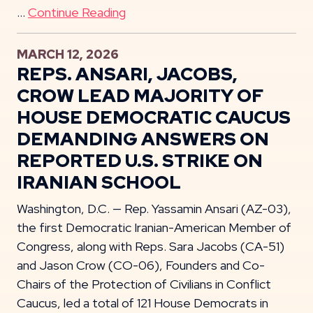
…
Continue Reading
MARCH 12, 2026
REPS. ANSARI, JACOBS,
CROW LEAD MAJORITY OF
HOUSE DEMOCRATIC CAUCUS
DEMANDING ANSWERS ON
REPORTED U.S. STRIKE ON
IRANIAN SCHOOL
Washington, D.C. — Rep. Yassamin Ansari (AZ-03),
the first Democratic Iranian-American Member of
Congress, along with Reps. Sara Jacobs (CA-51)
and Jason Crow (CO-06), Founders and Co-
Chairs of the Protection of Civilians in Conflict
Caucus, led a total of 121 House Democrats in