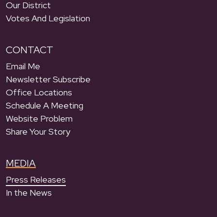
Our District
Votes And Legislation
CONTACT
Email Me
Newsletter Subscribe
Office Locations
Schedule A Meeting
Website Problem
Share Your Story
MEDIA
Press Releases
In the News