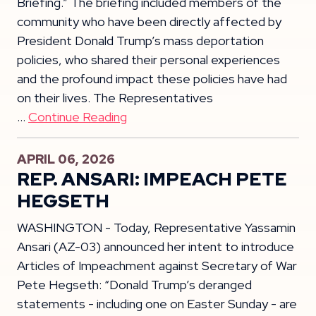
Briefing.” The briefing included members of the
community who have been directly affected by
President Donald Trump’s mass deportation
policies, who shared their personal experiences
and the profound impact these policies have had
on their lives. The Representatives
…
Continue Reading
APRIL 06, 2026
REP. ANSARI: IMPEACH PETE
HEGSETH
WASHINGTON - Today, Representative Yassamin
Ansari (AZ-03) announced her intent to introduce
Articles of Impeachment against Secretary of War
Pete Hegseth: “Donald Trump’s deranged
statements - including one on Easter Sunday - are