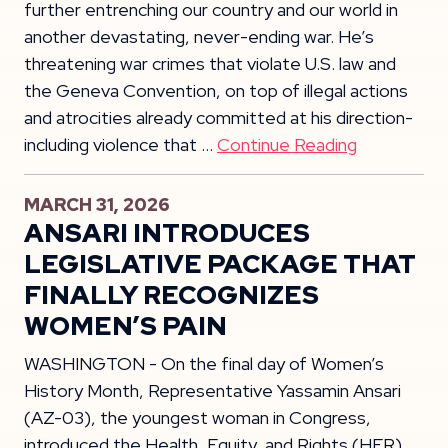
further entrenching our country and our world in
another devastating, never-ending war. He’s
threatening war crimes that violate U.S. law and
the Geneva Convention, on top of illegal actions
and atrocities already committed at his direction-
including violence that …
Continue Reading
MARCH 31, 2026
ANSARI INTRODUCES
LEGISLATIVE PACKAGE THAT
FINALLY RECOGNIZES
WOMEN’S PAIN
WASHINGTON - On the final day of Women’s
History Month, Representative Yassamin Ansari
(AZ-03), the youngest woman in Congress,
introduced the Health, Equity, and Rights (HER)