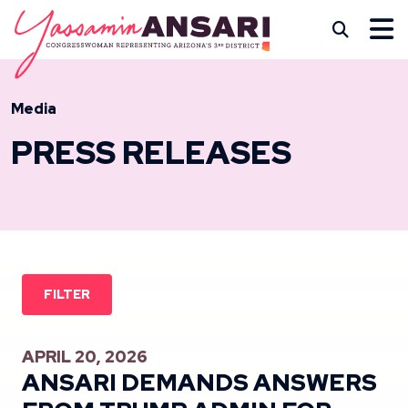
Skip to content
CONGRESSWOMAN YASS
Subm
Media
PRESS RELEASES
FILTER
APRIL 20, 2026
ANSARI DEMANDS ANSWERS