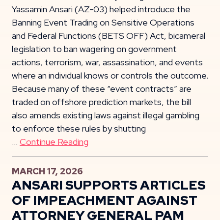
Yassamin Ansari (AZ-03) helped introduce the
Banning Event Trading on Sensitive Operations
and Federal Functions (BETS OFF) Act, bicameral
legislation to ban wagering on government
actions, terrorism, war, assassination, and events
where an individual knows or controls the outcome.
Because many of these “event contracts” are
traded on offshore prediction markets, the bill
also amends existing laws against illegal gambling
to enforce these rules by shutting
…
Continue Reading
MARCH 17, 2026
ANSARI SUPPORTS ARTICLES
OF IMPEACHMENT AGAINST
ATTORNEY GENERAL PAM