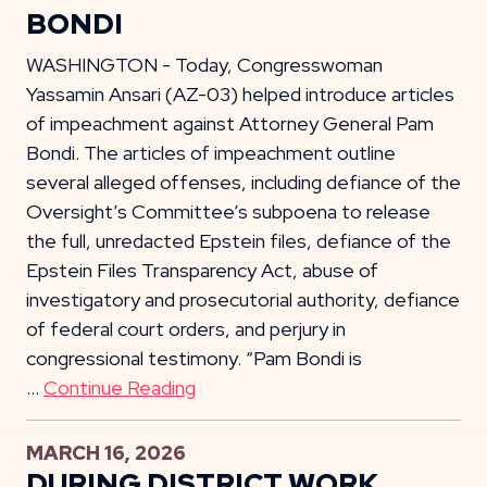
BONDI
WASHINGTON - Today, Congresswoman
Yassamin Ansari (AZ-03) helped introduce articles
of impeachment against Attorney General Pam
Bondi. The articles of impeachment outline
several alleged offenses, including defiance of the
Oversight’s Committee’s subpoena to release
the full, unredacted Epstein files, defiance of the
Epstein Files Transparency Act, abuse of
investigatory and prosecutorial authority, defiance
of federal court orders, and perjury in
congressional testimony. “Pam Bondi is
…
Continue Reading
MARCH 16, 2026
DURING DISTRICT WORK