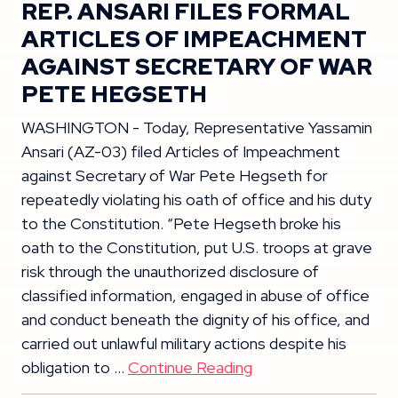
REP. ANSARI FILES FORMAL
ARTICLES OF IMPEACHMENT
AGAINST SECRETARY OF WAR
PETE HEGSETH
WASHINGTON - Today, Representative Yassamin
Ansari (AZ-03) filed Articles of Impeachment
against Secretary of War Pete Hegseth for
repeatedly violating his oath of office and his duty
to the Constitution. “Pete Hegseth broke his
oath to the Constitution, put U.S. troops at grave
risk through the unauthorized disclosure of
classified information, engaged in abuse of office
and conduct beneath the dignity of his office, and
carried out unlawful military actions despite his
obligation to …
Continue Reading