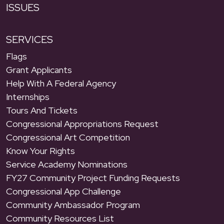
ISSUES
SERVICES
Flags
Grant Applicants
Help With A Federal Agency
Internships
Tours And Tickets
Congressional Appropriations Request
Congressional Art Competition
Know Your Rights
Service Academy Nominations
FY27 Community Project Funding Requests
Congressional App Challenge
Community Ambassador Program
Community Resources List