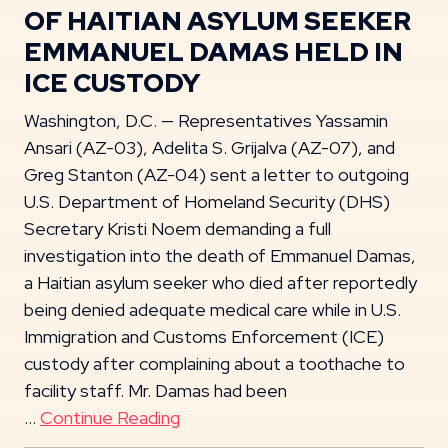
OF HAITIAN ASYLUM SEEKER
EMMANUEL DAMAS HELD IN
ICE CUSTODY
Washington, D.C. — Representatives Yassamin
Ansari (AZ-03), Adelita S. Grijalva (AZ-07), and
Greg Stanton (AZ-04) sent a letter to outgoing
U.S. Department of Homeland Security (DHS)
Secretary Kristi Noem demanding a full
investigation into the death of Emmanuel Damas,
a Haitian asylum seeker who died after reportedly
being denied adequate medical care while in U.S.
Immigration and Customs Enforcement (ICE)
custody after complaining about a toothache to
facility staff. Mr. Damas had been
…
Continue Reading