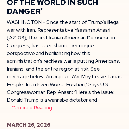
OF THE WORLD IN SUCH
DANGER’
WASHINGTON - Since the start of Trump’s illegal
war with Iran, Representative Yassamin Ansari
(AZ-03), the first Iranian American Democrat in
Congress, has been sharing her unique
perspective and highlighting how this
administration’s reckless war is putting Americans,
Iranians, and the entire region at risk. See
coverage below. Amanpour: War May Leave Iranian
People ‘In an Even Worse Position,’ Says U.S.
Congresswoman Rep. Ansari: “Here's the issue:
Donald Trump is a wannabe dictator and
…
Continue Reading
MARCH 26, 2026