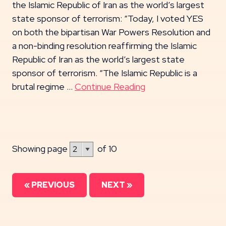
the Islamic Republic of Iran as the world’s largest
state sponsor of terrorism: “Today, I voted YES
on both the bipartisan War Powers Resolution and
a non-binding resolution reaffirming the Islamic
Republic of Iran as the world’s largest state
sponsor of terrorism. “The Islamic Republic is a
brutal regime …
Continue Reading
Showing page
of 10
« PREVIOUS
NEXT »