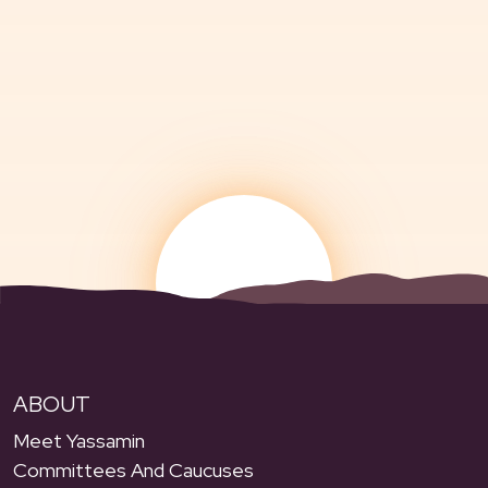
ABOUT
Meet Yassamin
Committees And Caucuses