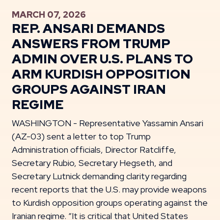
MARCH 07, 2026
REP. ANSARI DEMANDS
ANSWERS FROM TRUMP
ADMIN OVER U.S. PLANS TO
ARM KURDISH OPPOSITION
GROUPS AGAINST IRAN
REGIME
WASHINGTON - Representative Yassamin Ansari
(AZ-03) sent a letter to top Trump
Administration officials, Director Ratcliffe,
Secretary Rubio, Secretary Hegseth, and
Secretary Lutnick demanding clarity regarding
recent reports that the U.S. may provide weapons
to Kurdish opposition groups operating against the
Iranian regime. “It is critical that United States