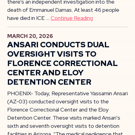
there’s an independent investigation into the
death of Emmanuel Damas. At least 46 people
have died in ICE …
Continue Reading
MARCH 20, 2026
ANSARI CONDUCTS DUAL
OVERSIGHT VISITS TO
FLORENCE CORRECTIONAL
CENTER AND ELOY
DETENTION CENTER
PHOENIX- Today, Representative Yassamin Ansari
(AZ-03) conducted oversight visits to the
Florence Correctional Center and the Eloy
Detention Center. These visits marked Ansari’s
sixth and seventh oversight visits to detention
facilities in Arizona. “The medical negligence that