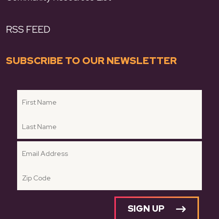
RSS FEED
SUBSCRIBE TO OUR NEWSLETTER
SIGN UP