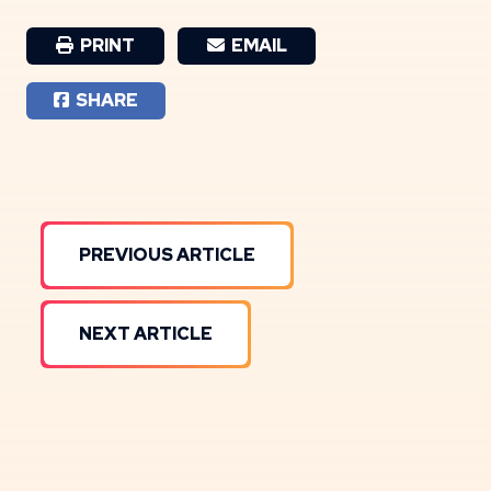
PRINT
EMAIL
SHARE
PREVIOUS ARTICLE
NEXT ARTICLE