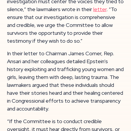
investigation must center the voices they tried to
silence,” the lawmakers wrote in their
letter
. “To
ensure that our investigation is comprehensive
and credible, we urge the Committee to allow
survivors the opportunity to provide their
testimony if they wish to do so.”
In their letter to Chairman James Comer, Rep.
Ansari and her colleagues detailed Epstein’s
history exploiting and trafficking young women and
girls, leaving them with deep, lasting trauma. The
lawmakers argued that these individuals should
have their stories heard and their healing centered
in Congressional efforts to achieve transparency
and accountability.
“If the Committee is to conduct credible
oversight, it must hear directly from survivors, or