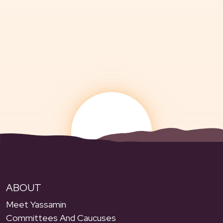
ABOUT
Meet Yassamin
Committees And Caucuses