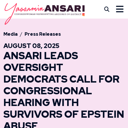
Skip to content
CONGRESSWOMAN YASS
Subm
Media
Press Releases
AUGUST 08, 2025
ANSARI LEADS
OVERSIGHT
DEMOCRATS CALL FOR
CONGRESSIONAL
HEARING WITH
SURVIVORS OF EPSTEIN
ABUSE