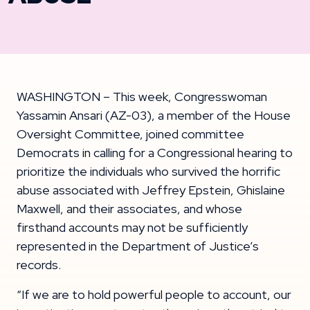
WASHINGTON – This week, Congresswoman
Yassamin Ansari (AZ-03), a member of the House
Oversight Committee, joined committee
Democrats in calling for a Congressional hearing to
prioritize the individuals who survived the horrific
abuse associated with Jeffrey Epstein, Ghislaine
Maxwell, and their associates, and whose
firsthand accounts may not be sufficiently
represented in the Department of Justice’s
records.
“If we are to hold powerful people to account, our