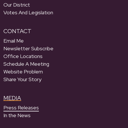
Our District
Votes And Legislation
CONTACT
Email Me
Newsletter Subscribe
Office Locations
Schedule A Meeting
Website Problem
Share Your Story
MEDIA
Press Releases
In the News