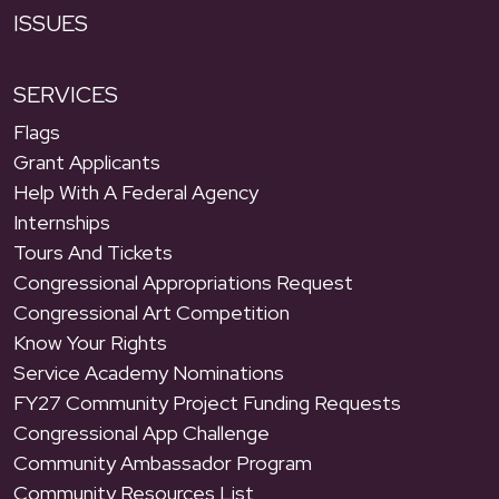
ISSUES
SERVICES
Flags
Grant Applicants
Help With A Federal Agency
Internships
Tours And Tickets
Congressional Appropriations Request
Congressional Art Competition
Know Your Rights
Service Academy Nominations
FY27 Community Project Funding Requests
Congressional App Challenge
Community Ambassador Program
Community Resources List