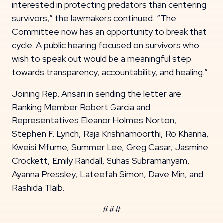
interested in protecting predators than centering
survivors,” the lawmakers continued. “The
Committee now has an opportunity to break that
cycle. A public hearing focused on survivors who
wish to speak out would be a meaningful step
towards transparency, accountability, and healing.”
Joining Rep. Ansari in sending the letter are
Ranking Member Robert Garcia and
Representatives Eleanor Holmes Norton,
Stephen F. Lynch, Raja Krishnamoorthi, Ro Khanna,
Kweisi Mfume, Summer Lee, Greg Casar, Jasmine
Crockett, Emily Randall, Suhas Subramanyam,
Ayanna Pressley, Lateefah Simon, Dave Min, and
Rashida Tlaib.
###