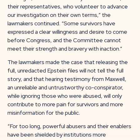
their representatives, who volunteer to advance
our investigation on their own terms,” the
lawmakers continued. “Some survivors have
expressed a clear willingness and desire to come
before Congress, and the Committee cannot
meet their strength and bravery with inaction.”
The lawmakers made the case that releasing the
full, unredacted Epstein files will not tell the full
story, and that hearing testimony from Maxwell,
an unreliable and untrustworthy co-conspirator,
while ignoring those who were abused, will only
contribute to more pain for survivors and more
misinformation for the public.
“For too long, powerful abusers and their enablers
have been shielded by institutions more